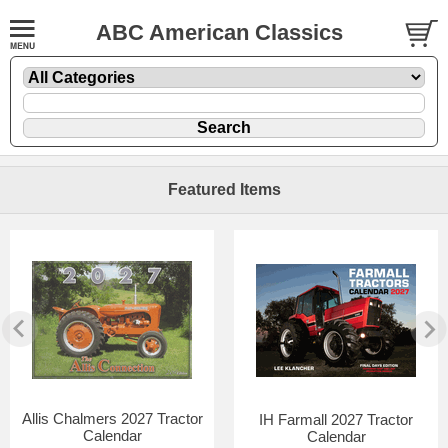
ABC American Classics
Featured Items
Allis Chalmers 2027 Tractor
IH Farmall 2027 Tractor
Calendar
Calendar