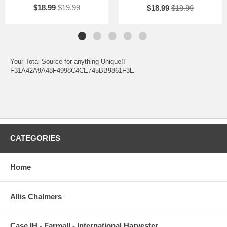
$18.99
$19.99
$18.99
$19.99
Your Total Source for anything Unique!!
F31A42A9A48F4998C4CE745BB9861F3E
CATEGORIES
Home
Allis Chalmers
Case IH - Farmall - International Harvester