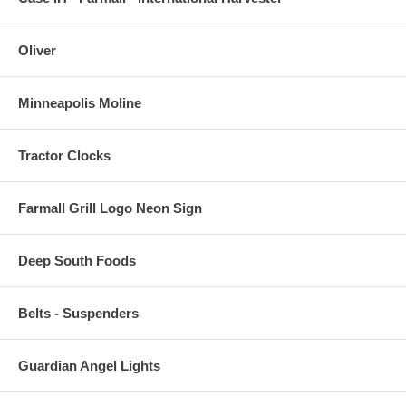
Oliver
Minneapolis Moline
Tractor Clocks
Farmall Grill Logo Neon Sign
Deep South Foods
Belts - Suspenders
Guardian Angel Lights