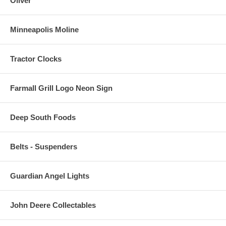
Oliver
Minneapolis Moline
Tractor Clocks
Farmall Grill Logo Neon Sign
Deep South Foods
Belts - Suspenders
Guardian Angel Lights
John Deere Collectables