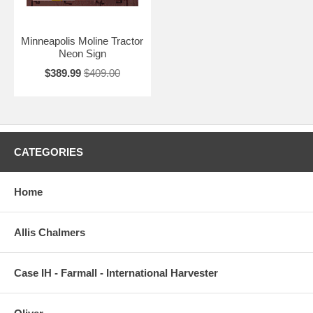
Minneapolis Moline Tractor
Neon Sign
$389.99
$409.00
CATEGORIES
Home
Allis Chalmers
Case IH - Farmall - International Harvester