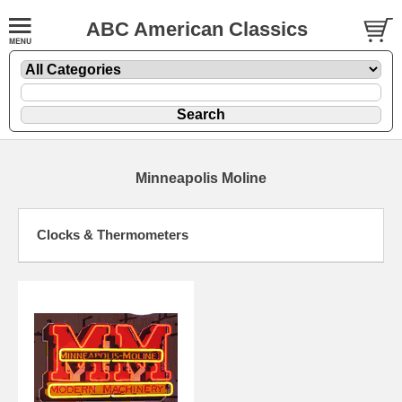
ABC American Classics
Minneapolis Moline
Clocks & Thermometers