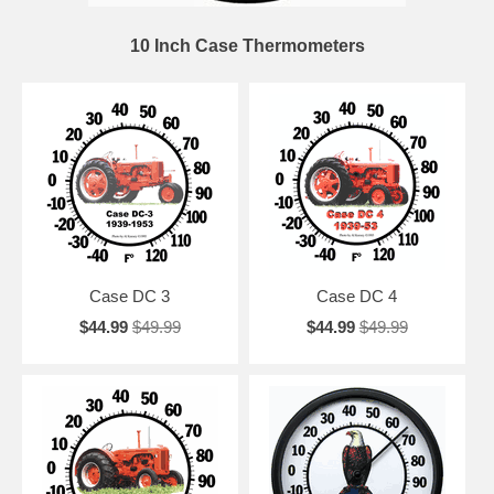
10 Inch Case Thermometers
Case DC 3
Case DC 4
$44.99
$49.99
$44.99
$49.99