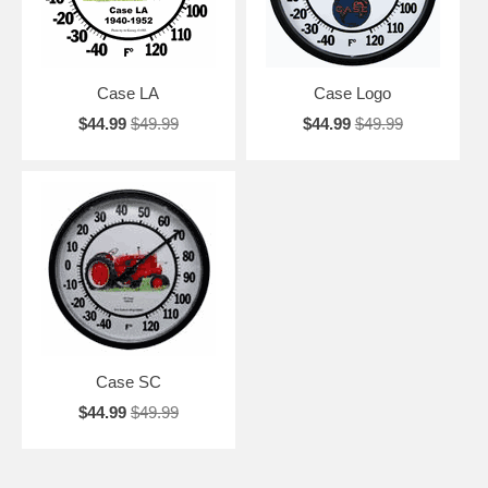
Case LA
Case Logo
$44.99
$49.99
$44.99
$49.99
Case SC
$44.99
$49.99