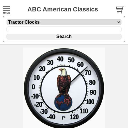
ABC American Classics