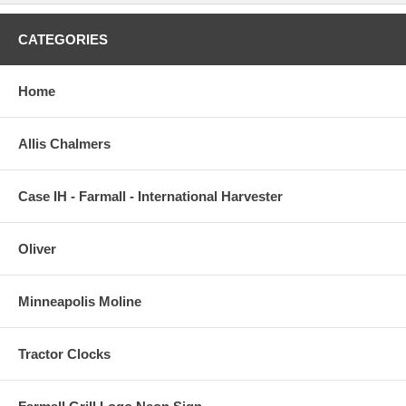
CATEGORIES
Home
Allis Chalmers
Case IH - Farmall - International Harvester
Oliver
Minneapolis Moline
Tractor Clocks