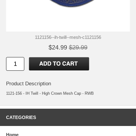
1121156--ih-twill--mesh-c1121156
$24.99
$29.99
Product Description
1121-156 - IH Twill - High Crown Mesh Cap - RWB
CATEGORIES
Home