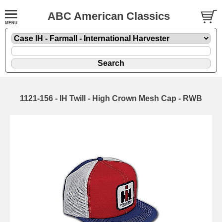
ABC American Classics
1121-156 - IH Twill - High Crown Mesh Cap - RWB