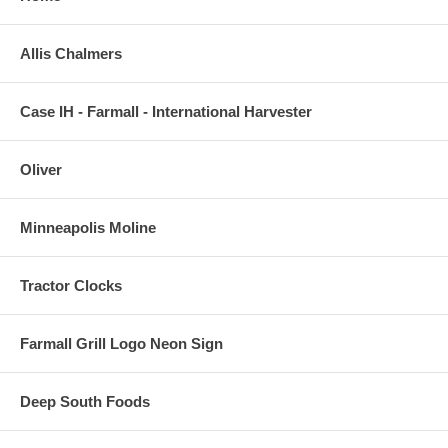
Allis Chalmers
Case IH - Farmall - International Harvester
Oliver
Minneapolis Moline
Tractor Clocks
Farmall Grill Logo Neon Sign
Deep South Foods