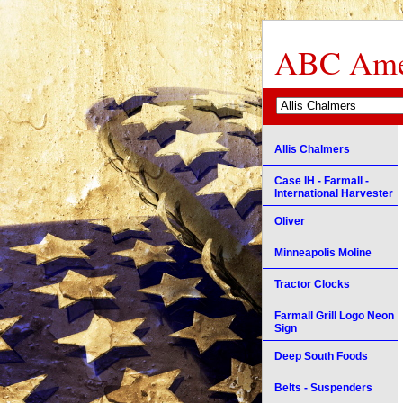
ABC Amer
Allis Chalmers
Case IH - Farmall -
International Harvester
Oliver
Minneapolis Moline
Tractor Clocks
Farmall Grill Logo Neon
Sign
Deep South Foods
Belts - Suspenders