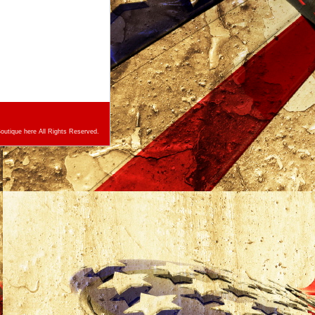
utique here All Rights Reserved.