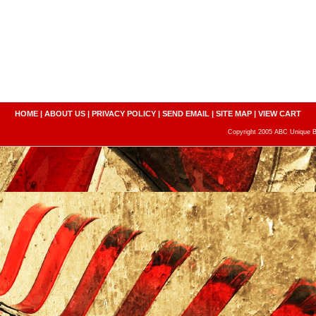
HOME
|
ABOUT US
|
PRIVACY POLICY
|
SEND EMAIL
|
SITE MAP
|
VIEW CART
Copyright 2005 ABC Unique Bo