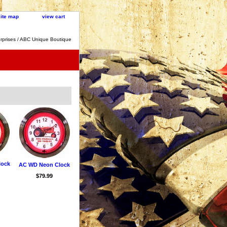
site map
view cart
rprises / ABC Unique Boutique
lock
AC WD Neon Clock
$79.99