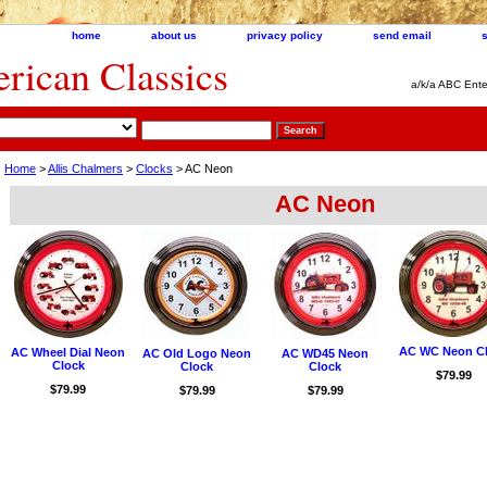
home
about us
privacy policy
send email
ican Classics
a/k/a ABC Ente
Home
>
Allis Chalmers
>
Clocks
> AC Neon
AC Neon
AC WC Neon C
AC Wheel Dial Neon
AC Old Logo Neon
AC WD45 Neon
Clock
Clock
Clock
$79.99
$79.99
$79.99
$79.99