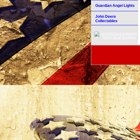
Guardian Angel Lights
John Deere
Collectables