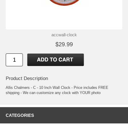
accwall-clock
$29.99
Product Description
Allis Chalmers - C - 10 Inch Wall Clock - Price includes FREE
shipping - We can customize any clock with YOUR photo
CATEGORIES