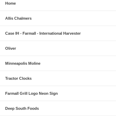
Home
Allis Chalmers
Case IH - Farmall - International Harvester
Oliver
Minneapolis Moline
Tractor Clocks
Farmall Grill Logo Neon Sign
Deep South Foods