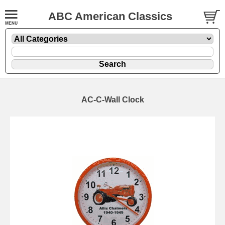
ABC American Classics
AC-C-Wall Clock