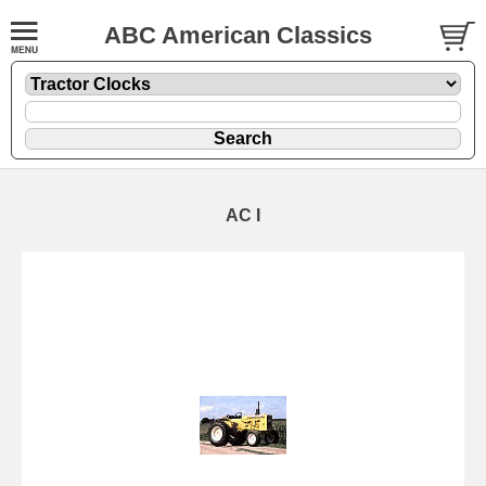
ABC American Classics
AC I