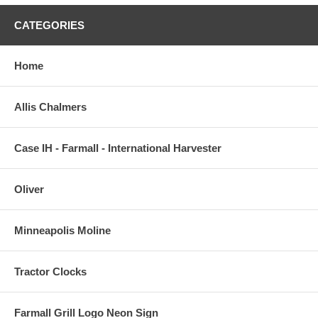
CATEGORIES
Home
Allis Chalmers
Case IH - Farmall - International Harvester
Oliver
Minneapolis Moline
Tractor Clocks
Farmall Grill Logo Neon Sign