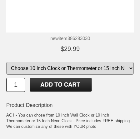
newitem386283030
$29.99
Product Description
AC I - You can chose from 10 Inch Wall Clock or 10 Inch
Thermometer or 15 Inch Neon Clock - Price includes FREE shipping -
We can customize any of these with YOUR photo