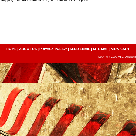
HOME
|
ABOUT US
|
PRIVACY POLICY
|
SEND EMAIL
|
SITE MAP
|
VIEW CART
Copyright 2005 ABC Unique Bo