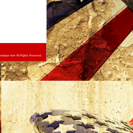
utique here All Rights Reserved.