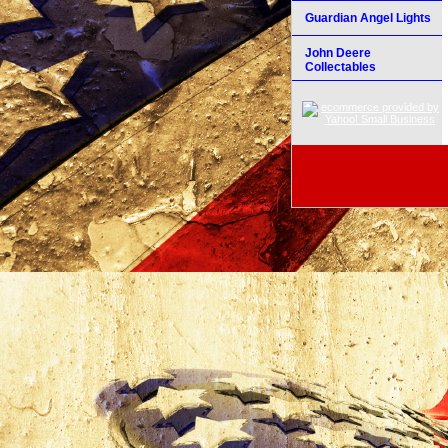
Guardian Angel Lights
John Deere
Collectables