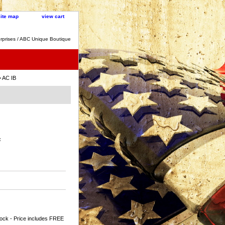
site map
view cart
rprises / ABC Unique Boutique
 AC IB
:
ock - Price includes FREE