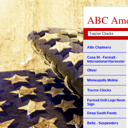
ABC Amer
Allis Chalmers
Case IH - Farmall -
International Harvester
Oliver
Minneapolis Moline
Tractor Clocks
Farmall Grill Logo Neon
Sign
Deep South Foods
Belts - Suspenders