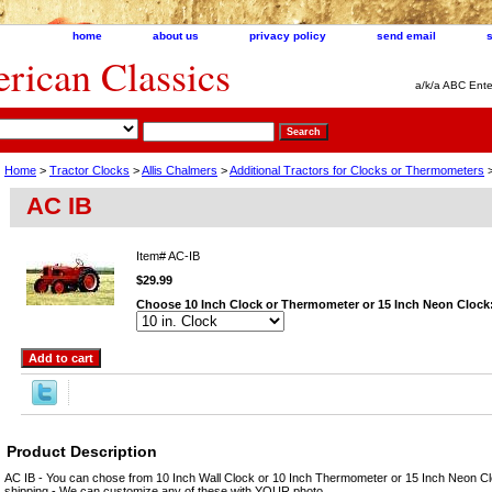
home
about us
privacy policy
send email
ican Classics
a/k/a ABC Ente
Home
>
Tractor Clocks
>
Allis Chalmers
>
Additional Tractors for Clocks or Thermometers
>
AC IB
Item#
AC-IB
$29.99
Choose 10 Inch Clock or Thermometer or 15 Inch Neon Clock
Product Description
AC IB - You can chose from 10 Inch Wall Clock or 10 Inch Thermometer or 15 Inch Neon Cl
shipping - We can customize any of these with YOUR photo