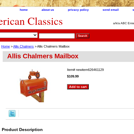
home
about us
privacy policy
send email
ican Classics
a/k/a ABC Ente
Home
>
Allis Chalmers
> Allis Chalmers Mailbox
Allis Chalmers Mailbox
Item#
newitem626461129
$109.99
Product Description