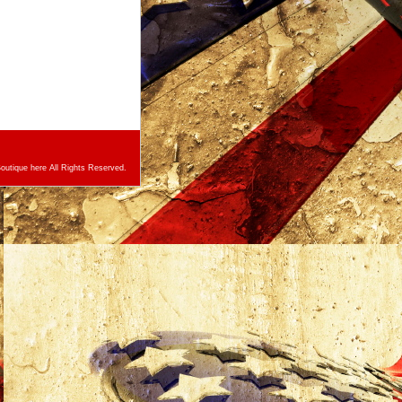
utique here All Rights Reserved.