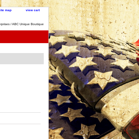
site map
view cart
rprises / ABC Unique Boutique