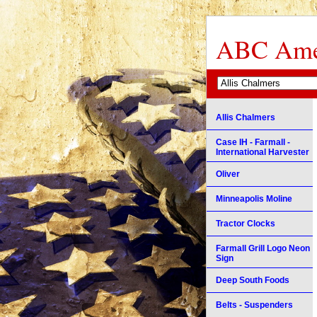
ABC Amer
Allis Chalmers
Case IH - Farmall -
International Harvester
Oliver
Minneapolis Moline
Tractor Clocks
Farmall Grill Logo Neon
Sign
Deep South Foods
Belts - Suspenders