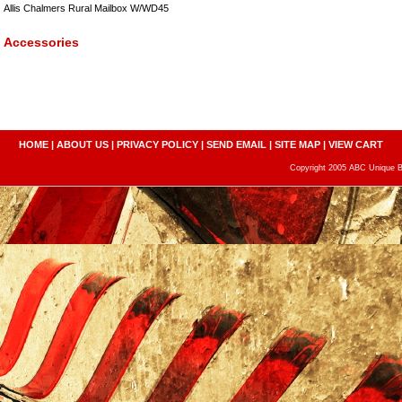
Allis Chalmers Rural Mailbox W/WD45
Accessories
HOME
|
ABOUT US
|
PRIVACY POLICY
|
SEND EMAIL
|
SITE MAP
|
VIEW CART
Copyright 2005 ABC Unique Bo