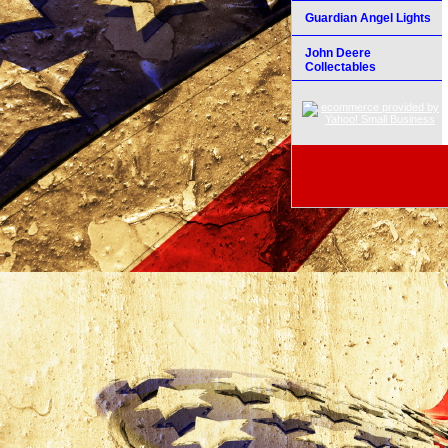
Guardian Angel Lights
John Deere
Collectables