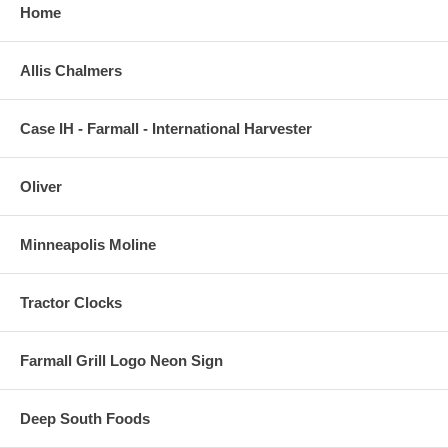
Home
Allis Chalmers
Case IH - Farmall - International Harvester
Oliver
Minneapolis Moline
Tractor Clocks
Farmall Grill Logo Neon Sign
Deep South Foods