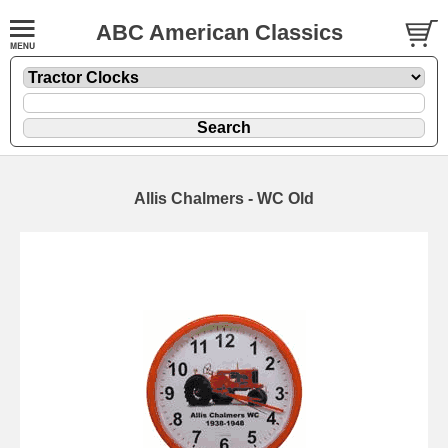
ABC American Classics
Allis Chalmers - WC Old