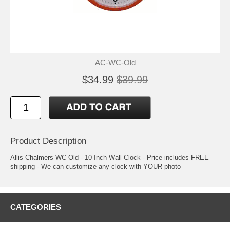
AC-WC-Old
$34.99
$39.99
Product Description
Allis Chalmers WC Old - 10 Inch Wall Clock - Price includes FREE
shipping - We can customize any clock with YOUR photo
CATEGORIES