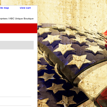
site map
view cart
rprises / ABC Unique Boutique