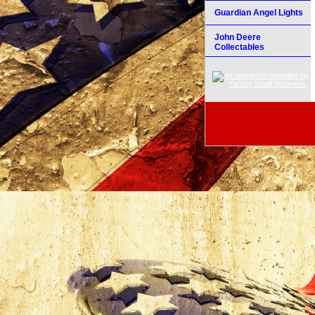
Guardian Angel Lights
John Deere
Collectables