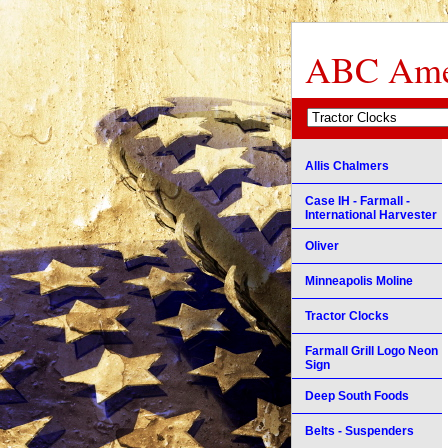
ABC Amer
Allis Chalmers
Case IH - Farmall -
International Harvester
Oliver
Minneapolis Moline
Tractor Clocks
Farmall Grill Logo Neon
Sign
Deep South Foods
Belts - Suspenders