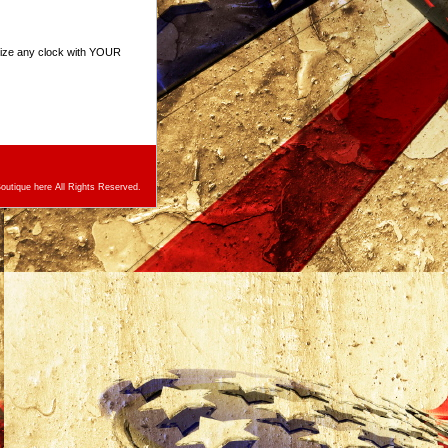
mize any clock with YOUR
utique here All Rights Reserved.