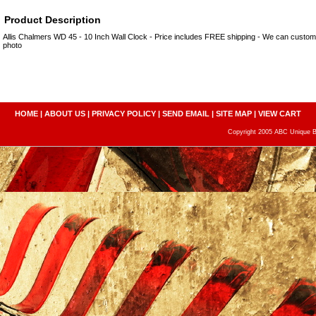
Product Description
Allis Chalmers WD 45 - 10 Inch Wall Clock - Price includes FREE shipping - We can custo
photo
HOME
|
ABOUT US
|
PRIVACY POLICY
|
SEND EMAIL
|
SITE MAP
|
VIEW CART
Copyright 2005 ABC Unique Bo