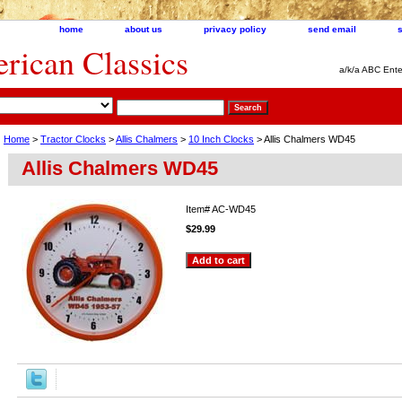
home
about us
privacy policy
send email
ican Classics
a/k/a ABC Ente
Home
>
Tractor Clocks
>
Allis Chalmers
>
10 Inch Clocks
> Allis Chalmers WD45
Allis Chalmers WD45
Item#
AC-WD45
$29.99