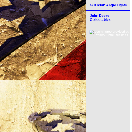
Guardian Angel Lights
John Deere
Collectables