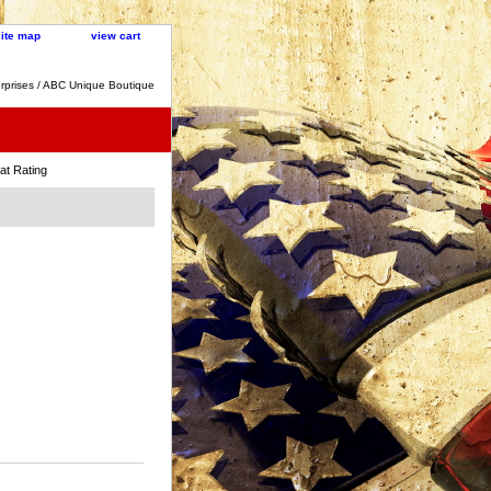
site map
view cart
rprises / ABC Unique Boutique
t Rating