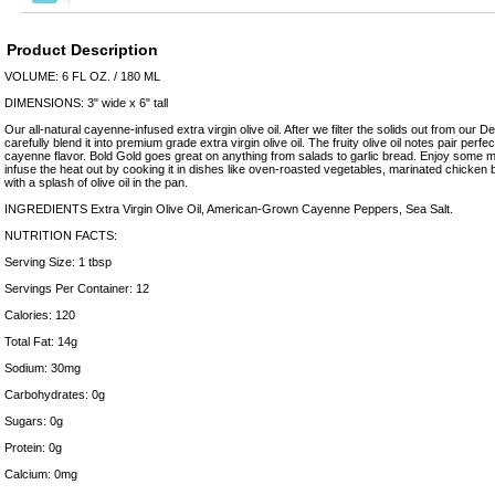
Product Description
VOLUME: 6 FL OZ. / 180 ML
DIMENSIONS: 3" wide x 6" tall
Our all-natural cayenne-infused extra virgin olive oil. After we filter the solids out from ou
carefully blend it into premium grade extra virgin olive oil. The fruity olive oil notes pair perfe
cayenne flavor. Bold Gold goes great on anything from salads to garlic bread. Enjoy some mil
infuse the heat out by cooking it in dishes like oven-roasted vegetables, marinated chicken b
with a splash of olive oil in the pan.
INGREDIENTS Extra Virgin Olive Oil, American-Grown Cayenne Peppers, Sea Salt.
NUTRITION FACTS:
Serving Size: 1 tbsp
Servings Per Container: 12
Calories: 120
Total Fat: 14g
Sodium: 30mg
Carbohydrates: 0g
Sugars: 0g
Protein: 0g
Calcium: 0mg