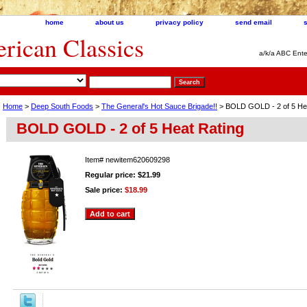
home
about us
privacy policy
send email
ican Classics
a/k/a ABC Ente
Home
>
Deep South Foods
>
The General's Hot Sauce Brigade!!
> BOLD GOLD - 2 of 5 Hea
BOLD GOLD - 2 of 5 Heat Rating
Item#
newitem620609298
Regular price: $21.99
Sale price:
$18.99