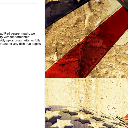
r Dead Red pepper mash, we
ctly with the fermented
dly spicy bruschetta, or fully
reast, or any dish that begins