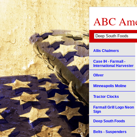
ABC Amer
Allis Chalmers
Case IH - Farmall -
International Harvester
Oliver
Minneapolis Moline
Tractor Clocks
Farmall Grill Logo Neon
Sign
Deep South Foods
Belts - Suspenders