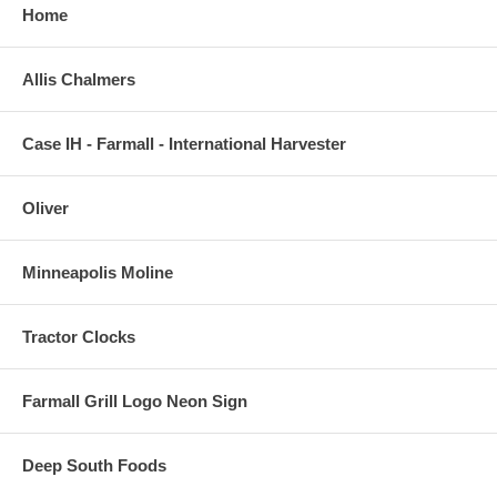
Home
Allis Chalmers
Case IH - Farmall - International Harvester
Oliver
Minneapolis Moline
Tractor Clocks
Farmall Grill Logo Neon Sign
Deep South Foods