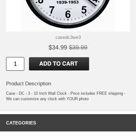
casedc3we3
$34.99
$39.99
Product Description
Case - DC - 3 - 10 Inch Wall Clock - Price includes FREE shipping -
We can customize any clock with YOUR photo
CATEGORIES