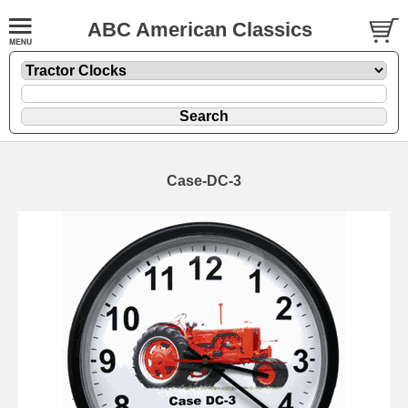
ABC American Classics
Case-DC-3