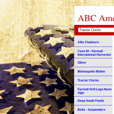
ABC Amer
Allis Chalmers
Case IH - Farmall -
International Harvester
Oliver
Minneapolis Moline
Tractor Clocks
Farmall Grill Logo Neon
Sign
Deep South Foods
Belts - Suspenders