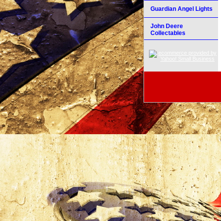
Guardian Angel Lights
John Deere
Collectables