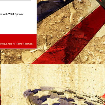
lock with YOUR photo
utique here All Rights Reserved.