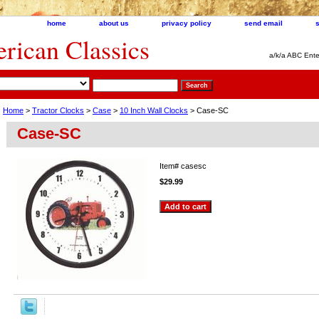
home
about us
privacy policy
send email
ican Classics
a/k/a ABC Ente
Home
>
Tractor Clocks
>
Case
>
10 Inch Wall Clocks
> Case-SC
Case-SC
Item#
casesc
$29.99