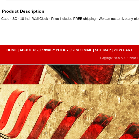
Product Description
Case - SC - 10 Inch Wall Clock - Price includes FREE shipping - We can customize any c
HOME
|
ABOUT US
|
PRIVACY POLICY
|
SEND EMAIL
|
SITE MAP
|
VIEW CART
Copyright 2005 ABC Unique Bo