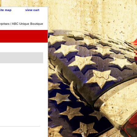
site map
view cart
rprises / ABC Unique Boutique