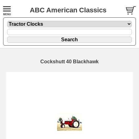
ABC American Classics
Cockshutt 40 Blackhawk