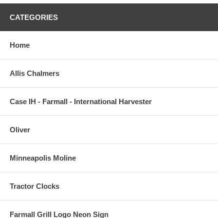
CATEGORIES
Home
Allis Chalmers
Case IH - Farmall - International Harvester
Oliver
Minneapolis Moline
Tractor Clocks
Farmall Grill Logo Neon Sign