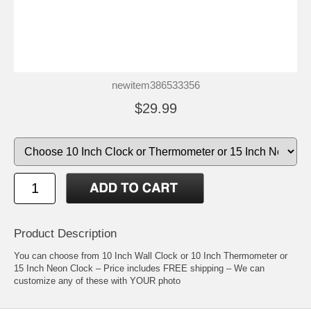
newitem386533356
$29.99
Product Description
You can choose from 10 Inch Wall Clock or 10 Inch Thermometer or
15 Inch Neon Clock – Price includes FREE shipping – We can
customize any of these with YOUR photo