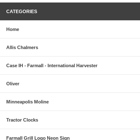
CATEGORIES
Home
Allis Chalmers
Case IH - Farmall - International Harvester
Oliver
Minneapolis Moline
Tractor Clocks
Farmall Grill Logo Neon Sign