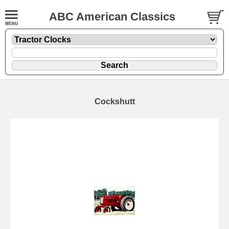
ABC American Classics
Cockshutt