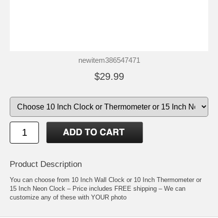
newitem386547471
$29.99
Product Description
You can choose from 10 Inch Wall Clock or 10 Inch Thermometer or
15 Inch Neon Clock – Price includes FREE shipping – We can
customize any of these with YOUR photo