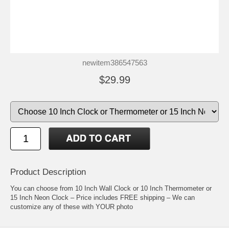
newitem386547563
$29.99
Product Description
You can choose from 10 Inch Wall Clock or 10 Inch Thermometer or
15 Inch Neon Clock – Price includes FREE shipping – We can
customize any of these with YOUR photo