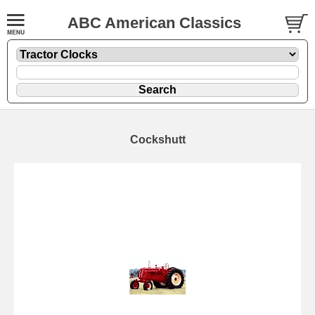
ABC American Classics
Cockshutt