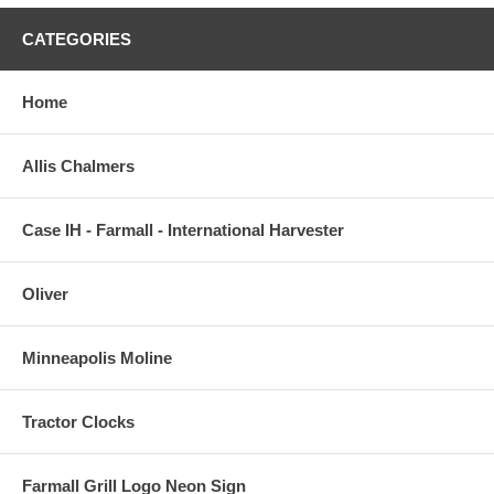
CATEGORIES
Home
Allis Chalmers
Case IH - Farmall - International Harvester
Oliver
Minneapolis Moline
Tractor Clocks
Farmall Grill Logo Neon Sign