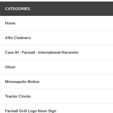
CATEGORIES
Home
Allis Chalmers
Case IH - Farmall - International Harvester
Oliver
Minneapolis Moline
Tractor Clocks
Farmall Grill Logo Neon Sign