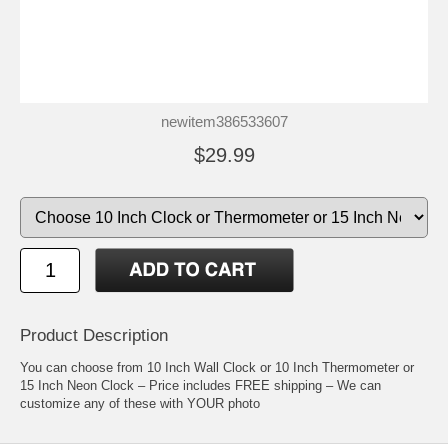
newitem386533607
$29.99
Product Description
You can choose from 10 Inch Wall Clock or 10 Inch Thermometer or
15 Inch Neon Clock – Price includes FREE shipping – We can
customize any of these with YOUR photo