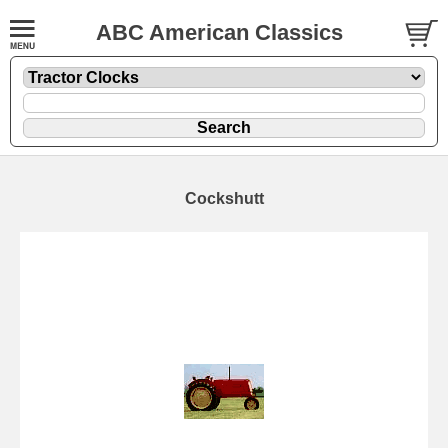
ABC American Classics
Cockshutt