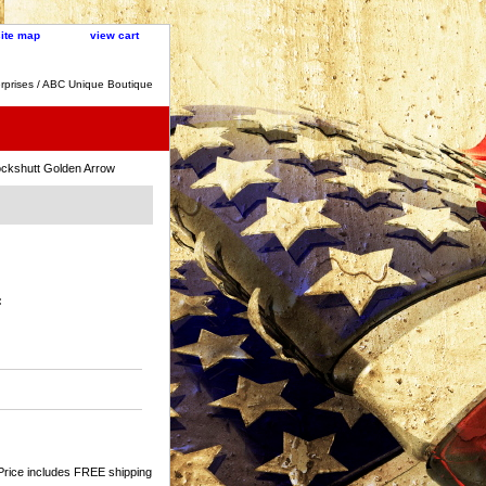
site map
view cart
rprises / ABC Unique Boutique
ckshutt Golden Arrow
:
Price includes FREE shipping