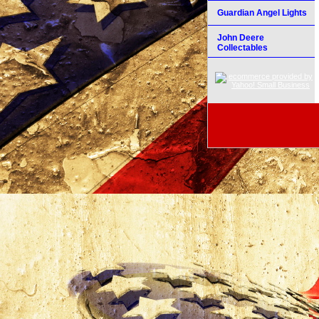
Guardian Angel Lights
John Deere
Collectables