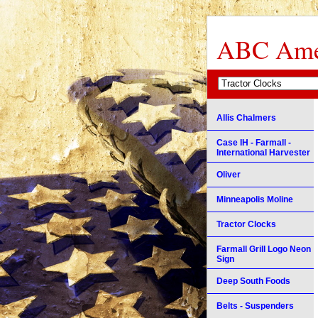
ABC Amer
Allis Chalmers
Case IH - Farmall -
International Harvester
Oliver
Minneapolis Moline
Tractor Clocks
Farmall Grill Logo Neon
Sign
Deep South Foods
Belts - Suspenders