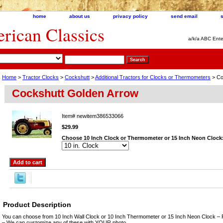
home
about us
privacy policy
send email
ican Classics
a/k/a ABC Ente
Home
>
Tractor Clocks
>
Cockshutt
>
Additional Tractors for Clocks or Thermometers
> Co
Cockshutt Golden Arrow
Item#
newitem386533066
$29.99
Choose 10 Inch Clock or Thermometer or 15 Inch Neon Clock
Product Description
You can choose from 10 Inch Wall Clock or 10 Inch Thermometer or 15 Inch Neon Clock – 
– We can customize any of these with YOUR photo