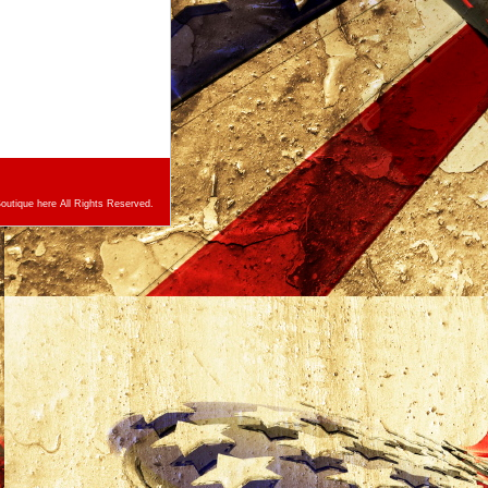
utique here All Rights Reserved.