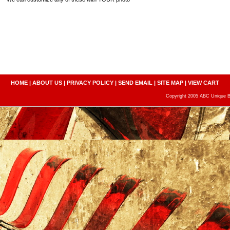
HOME
|
ABOUT US
|
PRIVACY POLICY
|
SEND EMAIL
|
SITE MAP
|
VIEW CART
Copyright 2005 ABC Unique Bo