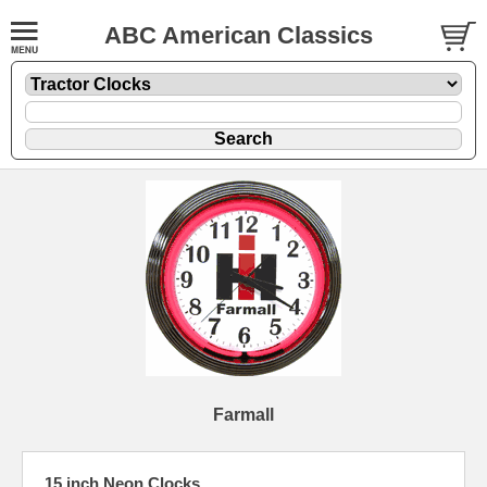
ABC American Classics
Farmall
15 inch Neon Clocks