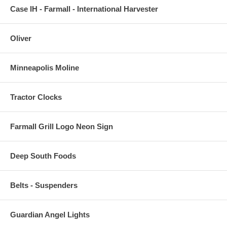
Case IH - Farmall - International Harvester
Oliver
Minneapolis Moline
Tractor Clocks
Farmall Grill Logo Neon Sign
Deep South Foods
Belts - Suspenders
Guardian Angel Lights