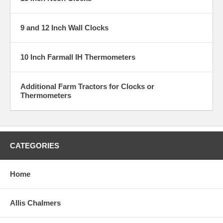
9 and 12 Inch Wall Clocks
10 Inch Farmall IH Thermometers
Additional Farm Tractors for Clocks or
Thermometers
CATEGORIES
Home
Allis Chalmers