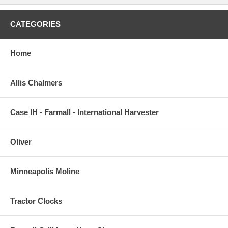
CATEGORIES
Home
Allis Chalmers
Case IH - Farmall - International Harvester
Oliver
Minneapolis Moline
Tractor Clocks