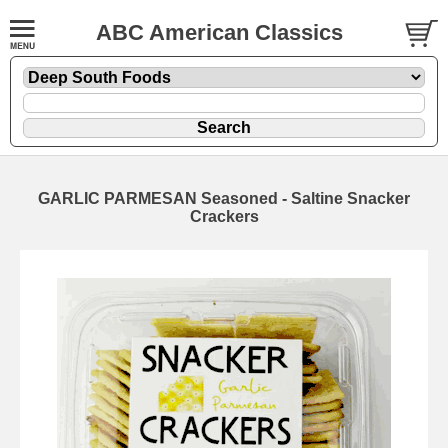
ABC American Classics
GARLIC PARMESAN Seasoned - Saltine Snacker
Crackers