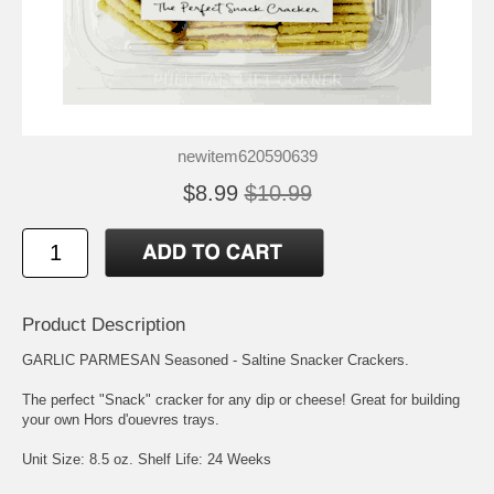
newitem620590639
$8.99
$10.99
Product Description
GARLIC PARMESAN Seasoned - Saltine Snacker Crackers.
The perfect "Snack" cracker for any dip or cheese! Great for building
your own Hors d'ouevres trays.
Unit Size: 8.5 oz. Shelf Life: 24 Weeks