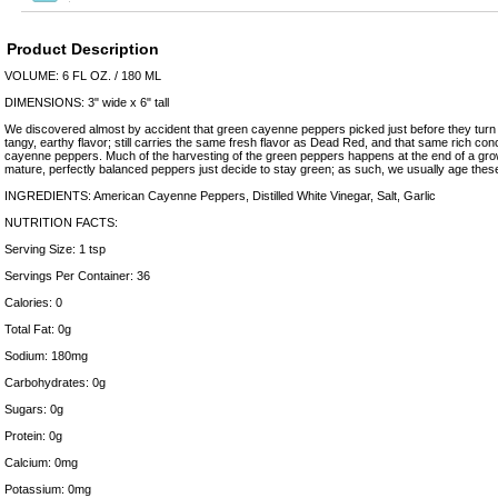
Product Description
VOLUME: 6 FL OZ. / 180 ML
DIMENSIONS: 3" wide x 6" tall
We discovered almost by accident that green cayenne peppers picked just before they turn r
tangy, earthy flavor; still carries the same fresh flavor as Dead Red, and that same rich conce
cayenne peppers. Much of the harvesting of the green peppers happens at the end of a gr
mature, perfectly balanced peppers just decide to stay green; as such, we usually age these
INGREDIENTS: American Cayenne Peppers, Distilled White Vinegar, Salt, Garlic
NUTRITION FACTS:
Serving Size: 1 tsp
Servings Per Container: 36
Calories: 0
Total Fat: 0g
Sodium: 180mg
Carbohydrates: 0g
Sugars: 0g
Protein: 0g
Calcium: 0mg
Potassium: 0mg