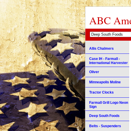
ABC Amer
Allis Chalmers
Case IH - Farmall -
International Harvester
Oliver
Minneapolis Moline
Tractor Clocks
Farmall Grill Logo Neon
Sign
Deep South Foods
Belts - Suspenders