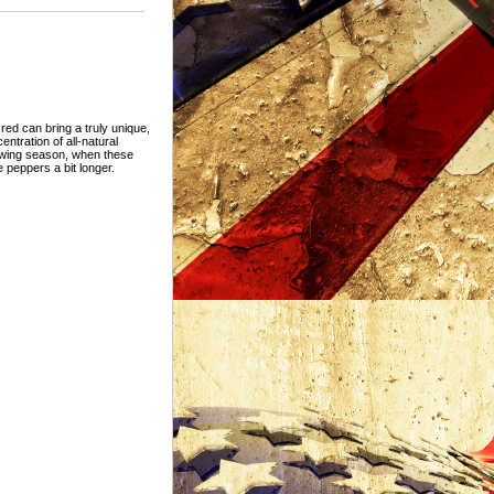
ed can bring a truly unique,
ntration of all-natural
owing season, when these
 peppers a bit longer.