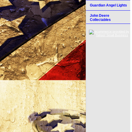
Guardian Angel Lights
John Deere
Collectables