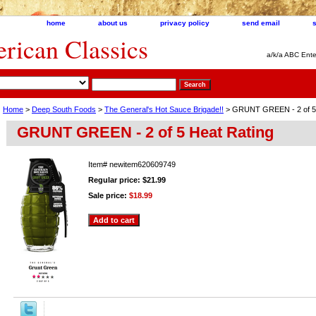
home
about us
privacy policy
send email
ican Classics
a/k/a ABC Ente
Home
>
Deep South Foods
>
The General's Hot Sauce Brigade!!
> GRUNT GREEN - 2 of 5 
GRUNT GREEN - 2 of 5 Heat Rating
Item#
newitem620609749
Regular price: $21.99
Sale price:
$18.99