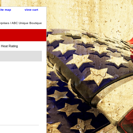
site map
view cart
rprises / ABC Unique Boutique
Heat Rating