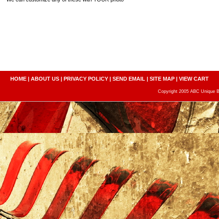
HOME
|
ABOUT US
|
PRIVACY POLICY
|
SEND EMAIL
|
SITE MAP
|
VIEW CART
Copyright 2005 ABC Unique Bo