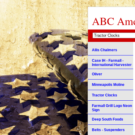
ABC Amer
Allis Chalmers
Case IH - Farmall -
International Harvester
Oliver
Minneapolis Moline
Tractor Clocks
Farmall Grill Logo Neon
Sign
Deep South Foods
Belts - Suspenders