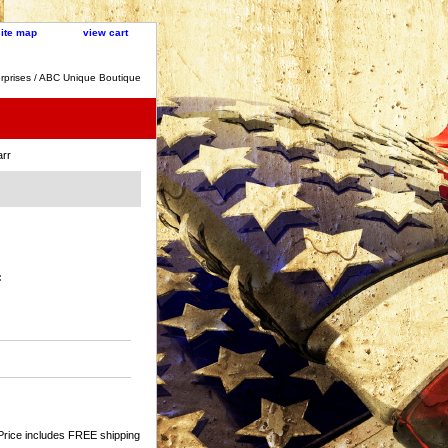
site map
view cart
rprises / ABC Unique Boutique
arr
:
Price includes FREE shipping