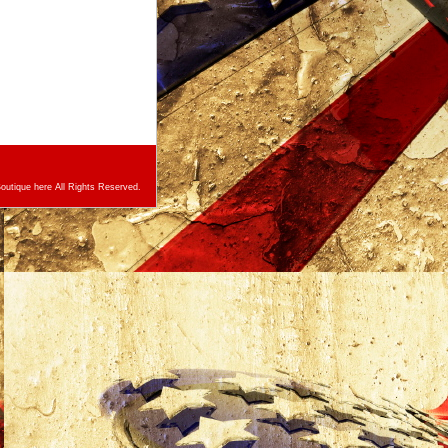
utique here All Rights Reserved.