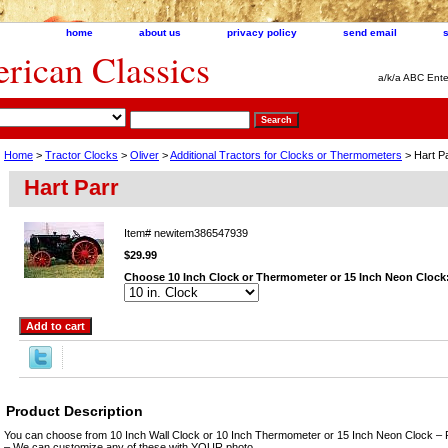
home
about us
privacy policy
send email
ican Classics
a/k/a ABC Ente
Home
>
Tractor Clocks
>
Oliver
>
Additional Tractors for Clocks or Thermometers
> Hart P
Hart Parr
Item#
newitem386547939
$29.99
Choose 10 Inch Clock or Thermometer or 15 Inch Neon Clock
Product Description
You can choose from 10 Inch Wall Clock or 10 Inch Thermometer or 15 Inch Neon Clock – 
– We can customize any of these with YOUR photo