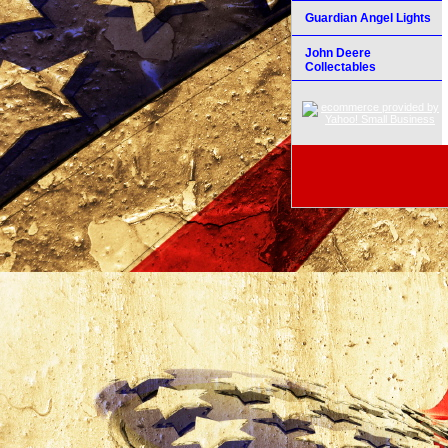
Guardian Angel Lights
John Deere
Collectables