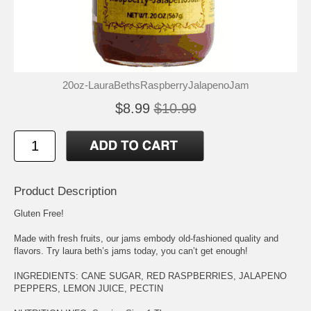
20oz-LauraBethsRaspberryJalapenoJam
$8.99
$10.99
Product Description
Gluten Free!
Made with fresh fruits, our jams embody old-fashioned quality and
flavors. Try laura beth’s jams today, you can’t get enough!
INGREDIENTS: CANE SUGAR, RED RASPBERRIES, JALAPENO
PEPPERS, LEMON JUICE, PECTIN