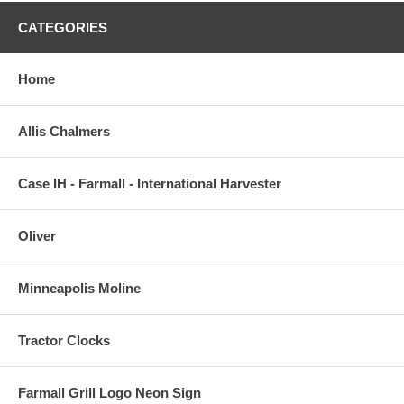
CATEGORIES
Home
Allis Chalmers
Case IH - Farmall - International Harvester
Oliver
Minneapolis Moline
Tractor Clocks
Farmall Grill Logo Neon Sign