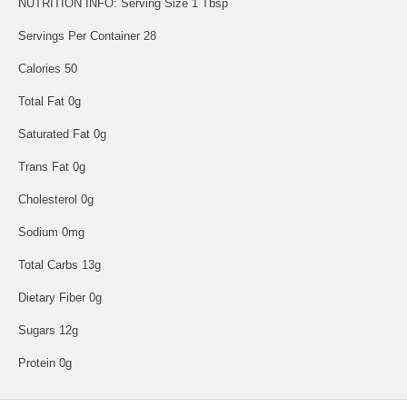
NUTRITION INFO: Serving Size 1 Tbsp
Servings Per Container 28
Calories 50
Total Fat 0g
Saturated Fat 0g
Trans Fat 0g
Cholesterol 0g
Sodium 0mg
Total Carbs 13g
Dietary Fiber 0g
Sugars 12g
Protein 0g