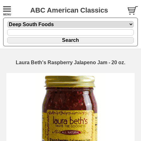
ABC American Classics
Laura Beth's Raspberry Jalapeno Jam - 20 oz.