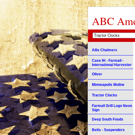
ABC Amer
Allis Chalmers
Case IH - Farmall -
International Harvester
Oliver
Minneapolis Moline
Tractor Clocks
Farmall Grill Logo Neon
Sign
Deep South Foods
Belts - Suspenders