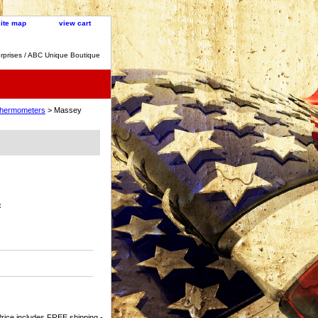
site map
view cart
rprises / ABC Unique Boutique
 Thermometers
> Massey
:
rice includes FREE shipping -