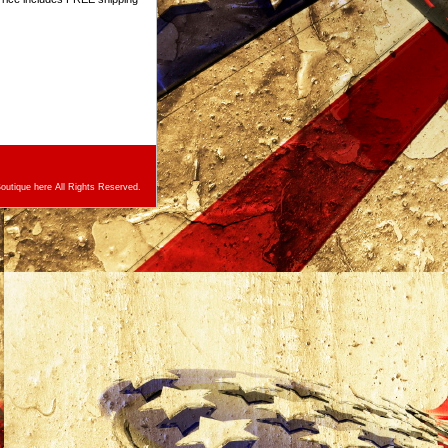
utique here All Rights Reserved.