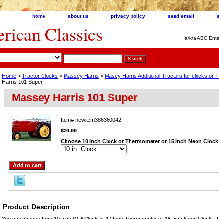
home
about us
privacy policy
send email
ican Classics
a/k/a ABC Ente
Home
>
Tractor Clocks
>
Massey Harris
>
Masey Harris Additional Tractors for clocks or
Harris 101 Super
Massey Harris 101 Super
Item#
newitem386360042
$29.99
Choose 10 Inch Clock or Thermometer or 15 Inch Neon Clock
Product Description
You can choose from 10 Inch Wall Clock or 10 Inch Thermometer or 15 Inch Neon Clock - P