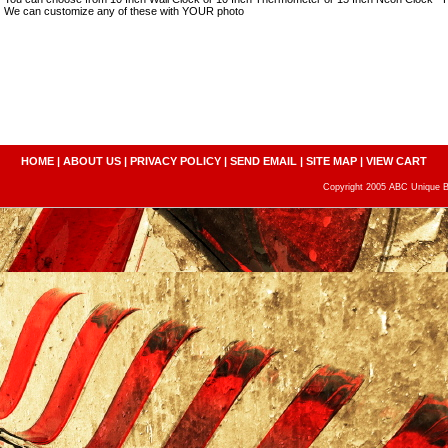
We can customize any of these with YOUR photo
HOME
|
ABOUT US
|
PRIVACY POLICY
|
SEND EMAIL
|
SITE MAP
|
VIEW CART
Copyright 2005 ABC Unique Bo