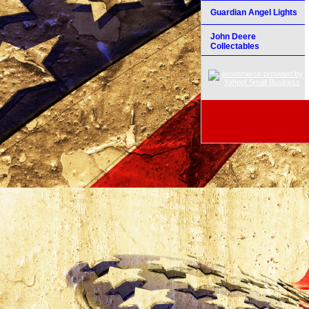
Guardian Angel Lights
John Deere
Collectables