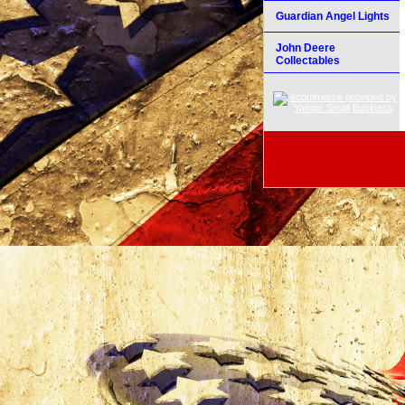
Guardian Angel Lights
John Deere
Collectables