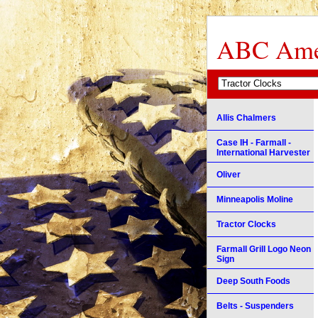
ABC Amer
Allis Chalmers
Case IH - Farmall -
International Harvester
Oliver
Minneapolis Moline
Tractor Clocks
Farmall Grill Logo Neon
Sign
Deep South Foods
Belts - Suspenders