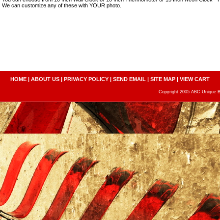
We can customize any of these with YOUR photo.
HOME
|
ABOUT US
|
PRIVACY POLICY
|
SEND EMAIL
|
SITE MAP
|
VIEW CART
Copyright 2005 ABC Unique Bo