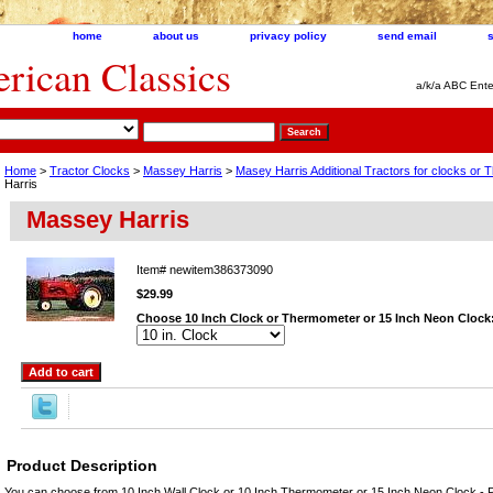
home
about us
privacy policy
send email
ican Classics
a/k/a ABC Ente
Home
>
Tractor Clocks
>
Massey Harris
>
Masey Harris Additional Tractors for clocks or
Harris
Massey Harris
Item#
newitem386373090
$29.99
Choose 10 Inch Clock or Thermometer or 15 Inch Neon Clock
Product Description
You can choose from 10 Inch Wall Clock or 10 Inch Thermometer or 15 Inch Neon Clock - P