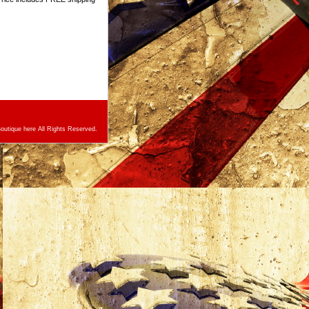
utique here All Rights Reserved.