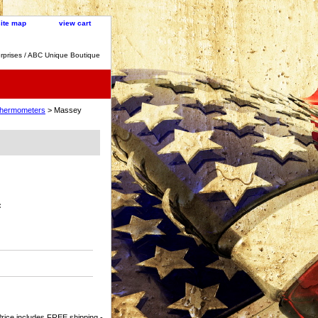
site map
view cart
rprises / ABC Unique Boutique
 Thermometers
> Massey
:
rice includes FREE shipping -