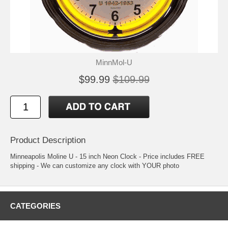
MinnMol-U
$99.99
$109.99
Product Description
Minneapolis Moline U - 15 inch Neon Clock - Price includes FREE
shipping - We can customize any clock with YOUR photo
CATEGORIES