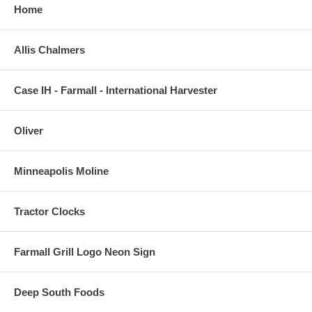
Home
Allis Chalmers
Case IH - Farmall - International Harvester
Oliver
Minneapolis Moline
Tractor Clocks
Farmall Grill Logo Neon Sign
Deep South Foods