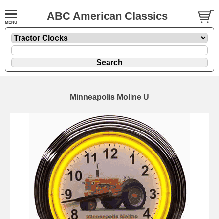
ABC American Classics
Minneapolis Moline U