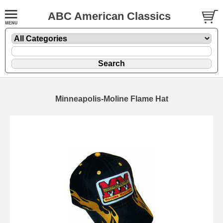
ABC American Classics
Minneapolis-Moline Flame Hat