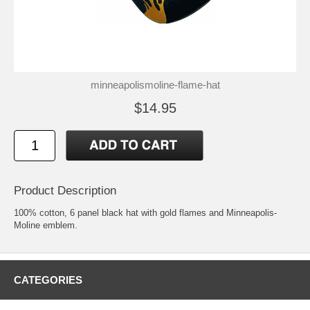
minneapolismoline-flame-hat
$14.95
Product Description
100% cotton, 6 panel black hat with gold flames and Minneapolis-
Moline emblem.
CATEGORIES