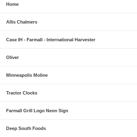
Home
Allis Chalmers
Case IH - Farmall - International Harvester
Oliver
Minneapolis Moline
Tractor Clocks
Farmall Grill Logo Neon Sign
Deep South Foods