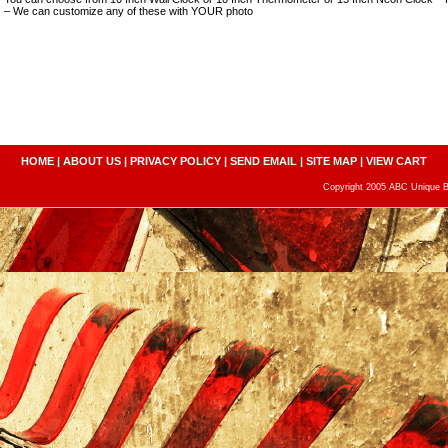
– We can customize any of these with YOUR photo
HOME
|
ABOUT US
|
PRIVACY POLICY
|
SEND EMAIL
|
SITE MAP
|
VIEW CART
Copyright 2005 ABC Unique Bo