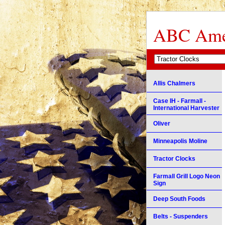
ABC Amer
Allis Chalmers
Case IH - Farmall -
International Harvester
Oliver
Minneapolis Moline
Tractor Clocks
Farmall Grill Logo Neon
Sign
Deep South Foods
Belts - Suspenders