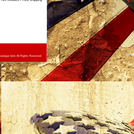
utique here All Rights Reserved.