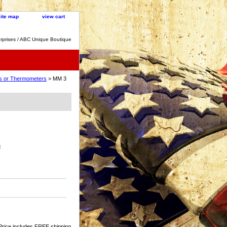
site map
view cart
rprises / ABC Unique Boutique
cks or Thermometers
> MM 3
:
Price includes FREE shipping