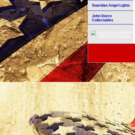
Guardian Angel Lights
John Deere
Collectables