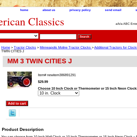
home
about us
privacy policy
send email
ican Classics
a/k/a ABC Ente
Home
>
Tractor Clocks
>
Minneapolis Moline Tractor Clocks
>
Additional Tractors for Clo
TWIN CITIES J
MM 3 TWIN CITIES J
Item#
newitem386891291
$29.99
Choose 10 Inch Clock or Thermometer or 15 Inch Neon Clock
Product Description
You can choose from 10 Inch Wall Clock or 10 Inch Thermometer or 15 Inch Neon Clock – 