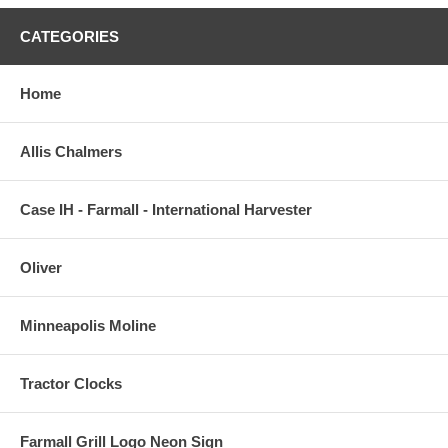
CATEGORIES
Home
Allis Chalmers
Case IH - Farmall - International Harvester
Oliver
Minneapolis Moline
Tractor Clocks
Farmall Grill Logo Neon Sign