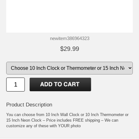
newitem386964323
$29.99
Product Description
You can choose from 10 Inch Wall Clock or 10 Inch Thermometer or
15 Inch Neon Clock – Price includes FREE shipping – We can
customize any of these with YOUR photo