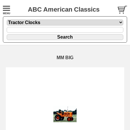
ABC American Classics
MM BIG