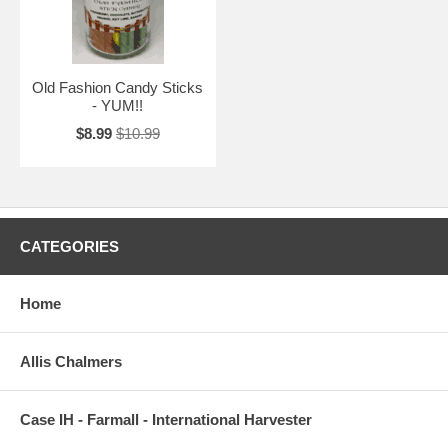
Old Fashion Candy Sticks
- YUM!!
$8.99
$10.99
CATEGORIES
Home
Allis Chalmers
Case IH - Farmall - International Harvester