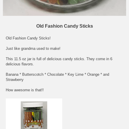
Old Fashion Candy Sticks
Old Fashion Candy Sticks!
Just like grandma used to make!
This 11.5 oz jar is full of delicious candy sticks. They come in 6
delicious flavors.
Banana * Butterscotch * Chocolate * Key Lime * Orange * and
Strawberry
How awesome is that!!