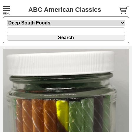
ABC American Classics