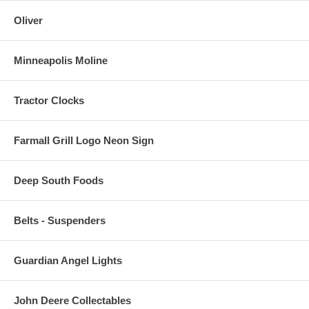
Oliver
Minneapolis Moline
Tractor Clocks
Farmall Grill Logo Neon Sign
Deep South Foods
Belts - Suspenders
Guardian Angel Lights
John Deere Collectables