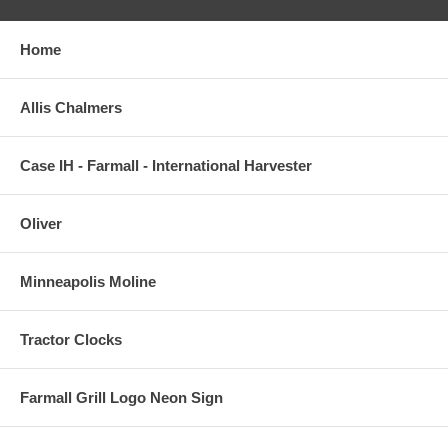
Home
Allis Chalmers
Case IH - Farmall - International Harvester
Oliver
Minneapolis Moline
Tractor Clocks
Farmall Grill Logo Neon Sign