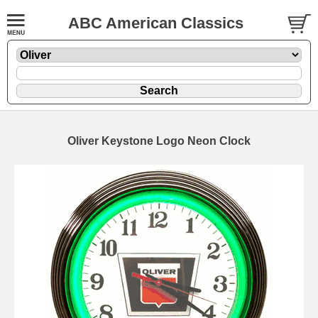
ABC American Classics
Oliver Keystone Logo Neon Clock