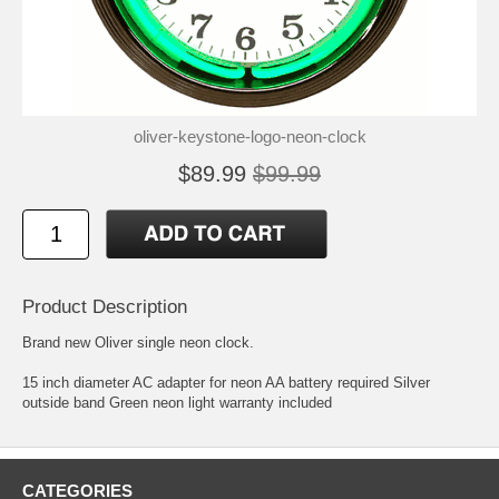
oliver-keystone-logo-neon-clock
$89.99
$99.99
Product Description
Brand new Oliver single neon clock.
15 inch diameter AC adapter for neon AA battery required Silver
outside band Green neon light warranty included
CATEGORIES