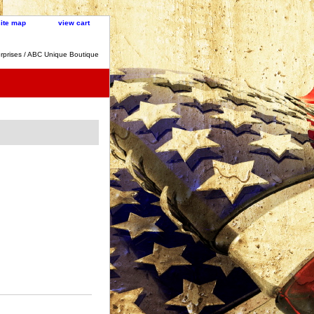
site map
view cart
rprises / ABC Unique Boutique