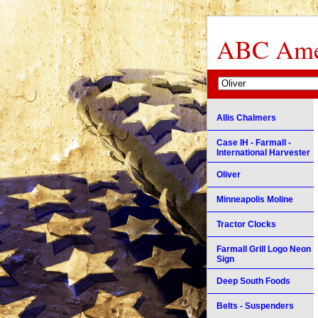
ABC Amer
Allis Chalmers
Case IH - Farmall -
International Harvester
Oliver
Minneapolis Moline
Tractor Clocks
Farmall Grill Logo Neon
Sign
Deep South Foods
Belts - Suspenders