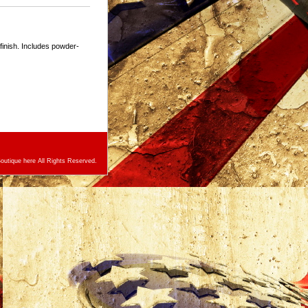
 finish. Includes powder-
utique here All Rights Reserved.