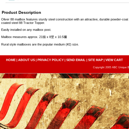
Product Description
Oliver 88 mailbox features sturdy steel construction with an attractive, durable powder-coat
coated steel 88 Tractor Topper.
Easily installed on any mailbox post.
Mailbox measures approx. 21猫 x 8埜 x 10.5禰
Rural style mailboxes are the popular medium (#2) size.
HOME
|
ABOUT US
|
PRIVACY POLICY
|
SEND EMAIL
|
SITE MAP
|
VIEW CART
Copyright 2005 ABC Unique Bo