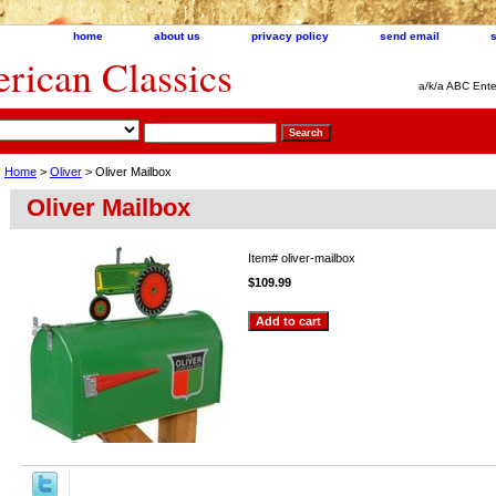
home
about us
privacy policy
send email
ican Classics
a/k/a ABC Ente
Home
>
Oliver
> Oliver Mailbox
Oliver Mailbox
Item#
oliver-mailbox
$109.99