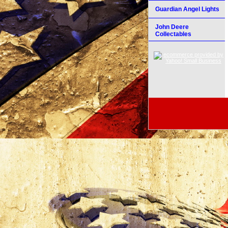
Guardian Angel Lights
John Deere
Collectables