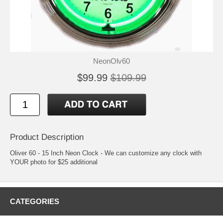
NeonOlv60
$99.99
$109.99
Product Description
Oliver 60 - 15 Inch Neon Clock - We can customize any clock with
YOUR photo for $25 additional
CATEGORIES