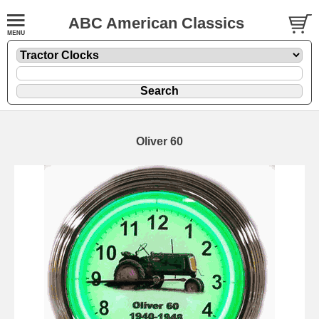
ABC American Classics
Oliver 60