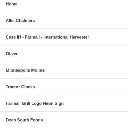
Home
Allis Chalmers
Case IH - Farmall - International Harvester
Oliver
Minneapolis Moline
Tractor Clocks
Farmall Grill Logo Neon Sign
Deep South Foods