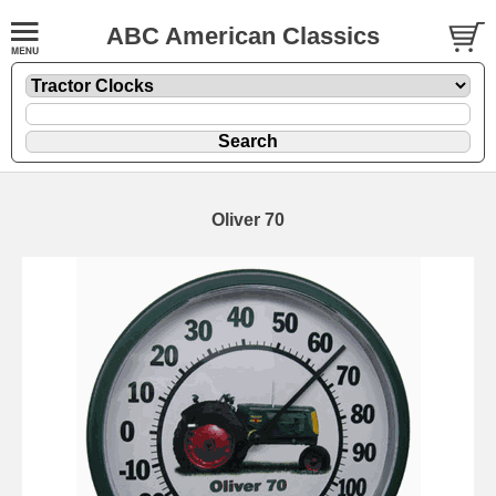
ABC American Classics
Oliver 70