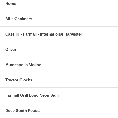
Home
Allis Chalmers
Case IH - Farmall - International Harvester
Oliver
Minneapolis Moline
Tractor Clocks
Farmall Grill Logo Neon Sign
Deep South Foods