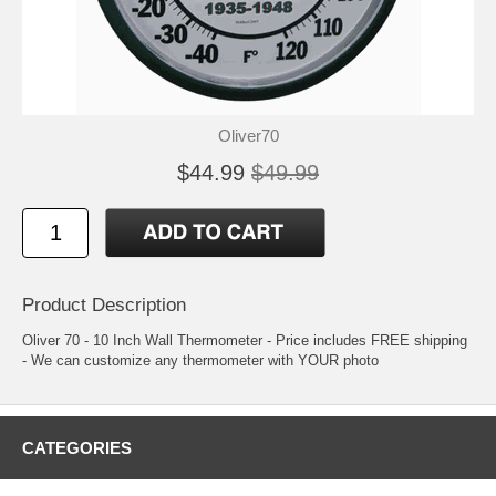
Oliver70
$44.99
$49.99
Product Description
Oliver 70 - 10 Inch Wall Thermometer - Price includes FREE shipping
- We can customize any thermometer with YOUR photo
CATEGORIES