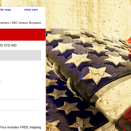
site map
view cart
rprises / ABC Unique Boutique
 70 STD IND
:
Price includes FREE shipping