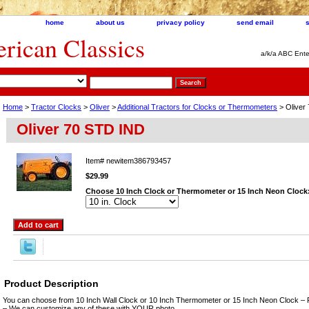
home
about us
privacy policy
send email
ican Classics
a/k/a ABC Ente
Home
>
Tractor Clocks
>
Oliver
>
Additional Tractors for Clocks or Thermometers
> Oliver
Oliver 70 STD IND
Item#
newitem386793457
$29.99
Choose 10 Inch Clock or Thermometer or 15 Inch Neon Clock
Product Description
You can choose from 10 Inch Wall Clock or 10 Inch Thermometer or 15 Inch Neon Clock – 
– We can customize any of these with YOUR photo