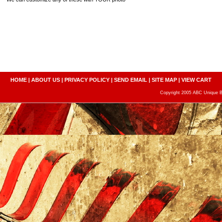
HOME
|
ABOUT US
|
PRIVACY POLICY
|
SEND EMAIL
|
SITE MAP
|
VIEW CART
Copyright 2005 ABC Unique Bo