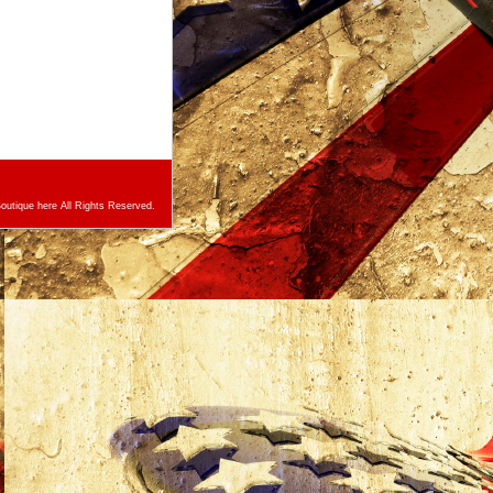
utique here All Rights Reserved.