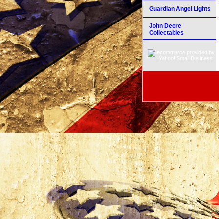
Guardian Angel Lights
John Deere
Collectables