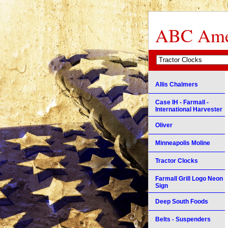
ABC Amer
Allis Chalmers
Case IH - Farmall -
International Harvester
Oliver
Minneapolis Moline
Tractor Clocks
Farmall Grill Logo Neon
Sign
Deep South Foods
Belts - Suspenders