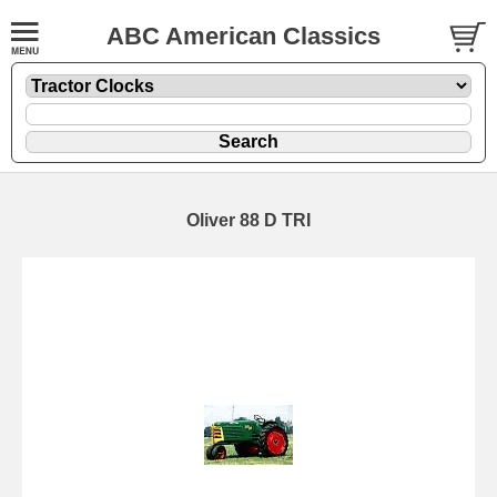
ABC American Classics
Oliver 88 D TRI