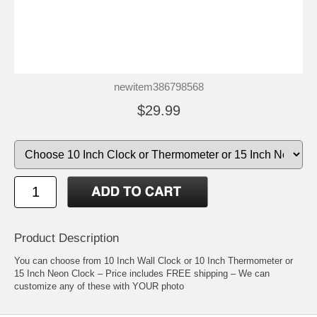
newitem386798568
$29.99
Product Description
You can choose from 10 Inch Wall Clock or 10 Inch Thermometer or
15 Inch Neon Clock – Price includes FREE shipping – We can
customize any of these with YOUR photo