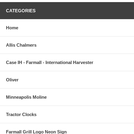
CATEGORIES
Home
Allis Chalmers
Case IH - Farmall - International Harvester
Oliver
Minneapolis Moline
Tractor Clocks
Farmall Grill Logo Neon Sign