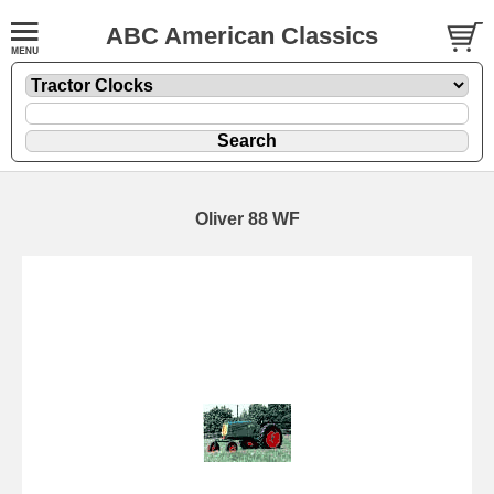
ABC American Classics
Oliver 88 WF