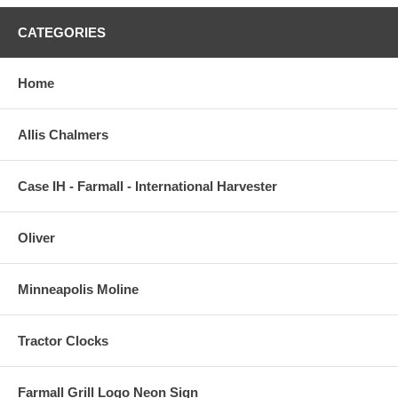
CATEGORIES
Home
Allis Chalmers
Case IH - Farmall - International Harvester
Oliver
Minneapolis Moline
Tractor Clocks
Farmall Grill Logo Neon Sign