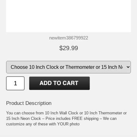
newitem386799922
$29.99
Product Description
You can choose from 10 Inch Wall Clock or 10 Inch Thermometer or
15 Inch Neon Clock – Price includes FREE shipping – We can
customize any of these with YOUR photo