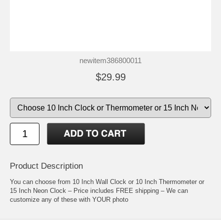
newitem386800011
$29.99
Product Description
You can choose from 10 Inch Wall Clock or 10 Inch Thermometer or
15 Inch Neon Clock – Price includes FREE shipping – We can
customize any of these with YOUR photo