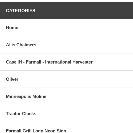
CATEGORIES
Home
Allis Chalmers
Case IH - Farmall - International Harvester
Oliver
Minneapolis Moline
Tractor Clocks
Farmall Grill Logo Neon Sign