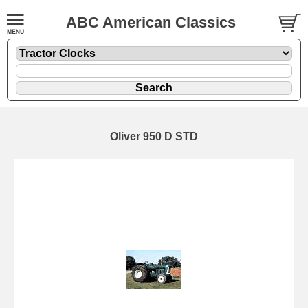
ABC American Classics
Oliver 950 D STD