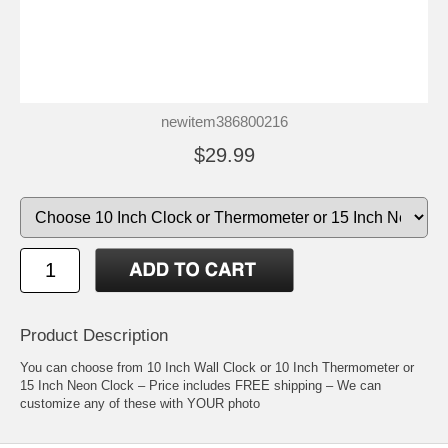
newitem386800216
$29.99
Product Description
You can choose from 10 Inch Wall Clock or 10 Inch Thermometer or
15 Inch Neon Clock – Price includes FREE shipping – We can
customize any of these with YOUR photo