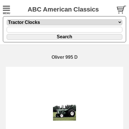
ABC American Classics
Oliver 995 D