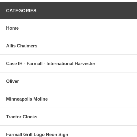
CATEGORIES
Home
Allis Chalmers
Case IH - Farmall - International Harvester
Oliver
Minneapolis Moline
Tractor Clocks
Farmall Grill Logo Neon Sign