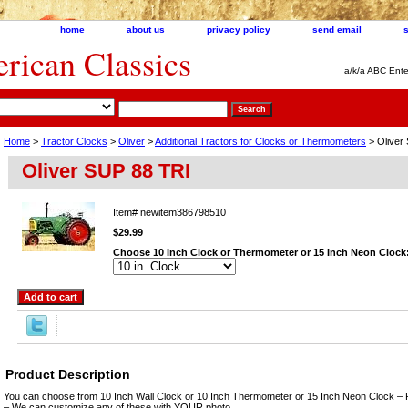
home
about us
privacy policy
send email
ican Classics
a/k/a ABC Ente
Home
>
Tractor Clocks
>
Oliver
>
Additional Tractors for Clocks or Thermometers
> Oliver
Oliver SUP 88 TRI
Item#
newitem386798510
$29.99
Choose 10 Inch Clock or Thermometer or 15 Inch Neon Clock
Product Description
You can choose from 10 Inch Wall Clock or 10 Inch Thermometer or 15 Inch Neon Clock – 
– We can customize any of these with YOUR photo