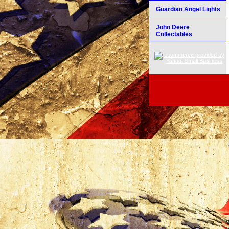
Guardian Angel Lights
John Deere
Collectables