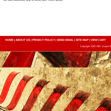
HOME
|
ABOUT US
|
PRIVACY POLICY
|
SEND EMAIL
|
SITE MAP
|
VIEW CART
Copyright 2005 ABC Unique Bo