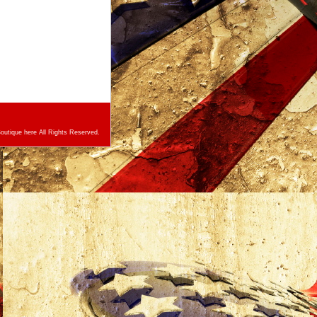
utique here All Rights Reserved.