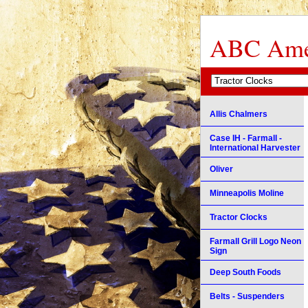
ABC Amer
Allis Chalmers
Case IH - Farmall -
International Harvester
Oliver
Minneapolis Moline
Tractor Clocks
Farmall Grill Logo Neon
Sign
Deep South Foods
Belts - Suspenders