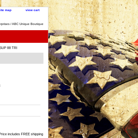
site map
view cart
rprises / ABC Unique Boutique
 SUP 88 TRI
:
Price includes FREE shipping