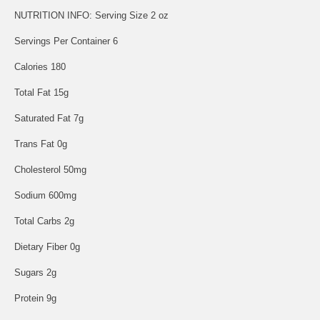
NUTRITION INFO: Serving Size 2 oz
Servings Per Container 6
Calories 180
Total Fat 15g
Saturated Fat 7g
Trans Fat 0g
Cholesterol 50mg
Sodium 600mg
Total Carbs 2g
Dietary Fiber 0g
Sugars 2g
Protein 9g