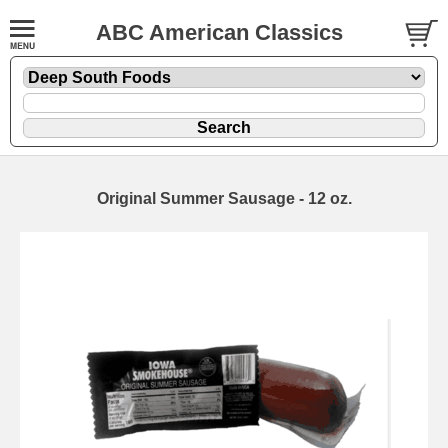
ABC American Classics
Original Summer Sausage - 12 oz.