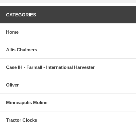
CATEGORIES
Home
Allis Chalmers
Case IH - Farmall - International Harvester
Oliver
Minneapolis Moline
Tractor Clocks