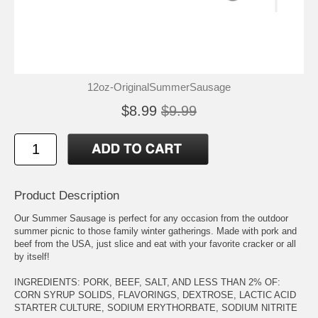
12oz-OriginalSummerSausage
$8.99
$9.99
Product Description
Our Summer Sausage is perfect for any occasion from the outdoor
summer picnic to those family winter gatherings. Made with pork and
beef from the USA, just slice and eat with your favorite cracker or all
by itself!
INGREDIENTS: PORK, BEEF, SALT, AND LESS THAN 2% OF:
CORN SYRUP SOLIDS, FLAVORINGS, DEXTROSE, LACTIC ACID
STARTER CULTURE, SODIUM ERYTHORBATE, SODIUM NITRITE