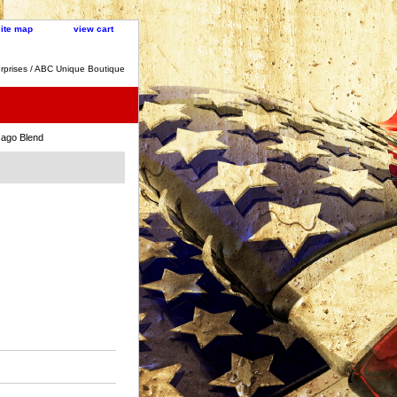
site map
view cart
rprises / ABC Unique Boutique
cago Blend