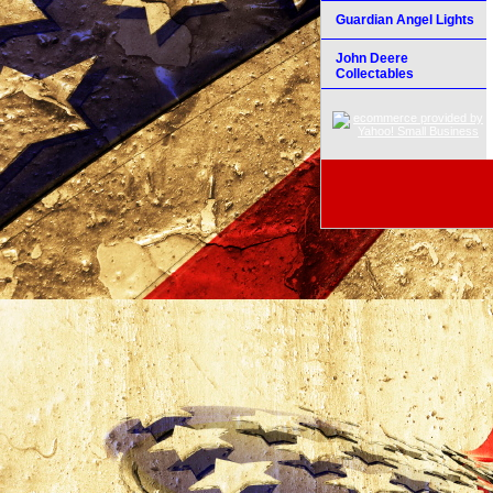
Guardian Angel Lights
John Deere
Collectables