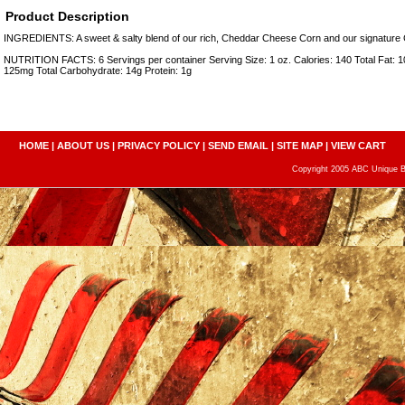
Product Description
INGREDIENTS: A sweet & salty blend of our rich, Cheddar Cheese Corn and our signature
NUTRITION FACTS: 6 Servings per container Serving Size: 1 oz. Calories: 140 Total Fat: 
125mg Total Carbohydrate: 14g Protein: 1g
HOME
|
ABOUT US
|
PRIVACY POLICY
|
SEND EMAIL
|
SITE MAP
|
VIEW CART
Copyright 2005 ABC Unique Bo