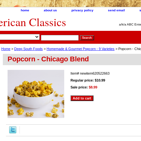
home
about us
privacy policy
send email
ican Classics
a/k/a ABC Ente
Home
>
Deep South Foods
>
Homemade & Gourmet Popcorn - 9 Varieties
> Popcorn - Chi
Popcorn - Chicago Blend
Item#
newitem620522663
Regular price: $10.99
Sale price:
$8.99