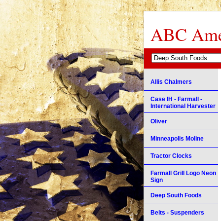
ABC Amer
Allis Chalmers
Case IH - Farmall -
International Harvester
Oliver
Minneapolis Moline
Tractor Clocks
Farmall Grill Logo Neon
Sign
Deep South Foods
Belts - Suspenders