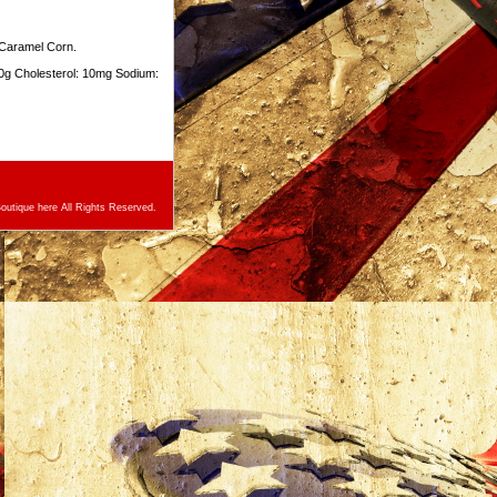
 Caramel Corn.
10g Cholesterol: 10mg Sodium:
utique here All Rights Reserved.