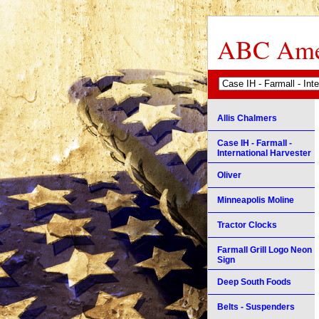
ABC Amer
Allis Chalmers
Case IH - Farmall -
International Harvester
Oliver
Minneapolis Moline
Tractor Clocks
Farmall Grill Logo Neon
Sign
Deep South Foods
Belts - Suspenders