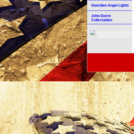
Guardian Angel Lights
John Deere
Collectables