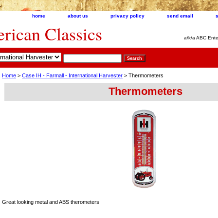
home
about us
privacy policy
send email
ican Classics
a/k/a ABC Ente
Home
>
Case IH - Farmall - International Harvester
> Thermometers
Thermometers
Great looking metal and ABS therometers