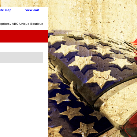
site map
view cart
rprises / ABC Unique Boutique