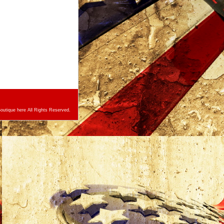
utique here All Rights Reserved.