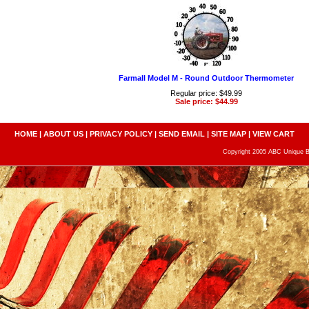
Farmall Model M - Round Outdoor Thermometer
Regular price: $49.99
Sale price: $44.99
HOME
|
ABOUT US
|
PRIVACY POLICY
|
SEND EMAIL
|
SITE MAP
|
VIEW CART
Copyright 2005 ABC Unique Bo