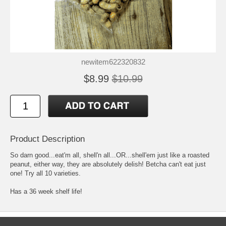
newitem622320832
$8.99
$10.99
Product Description
So darn good...eat'm all, shell'n all...OR...shell'em just like a roasted
peanut, either way, they are absolutely delish! Betcha can't eat just
one! Try all 10 varieties.
Has a 36 week shelf life!