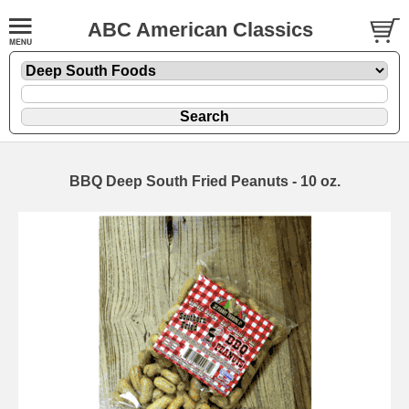
ABC American Classics
BBQ Deep South Fried Peanuts - 10 oz.