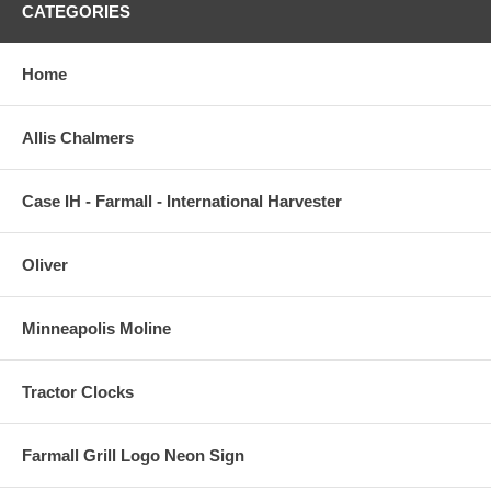
CATEGORIES
Home
Allis Chalmers
Case IH - Farmall - International Harvester
Oliver
Minneapolis Moline
Tractor Clocks
Farmall Grill Logo Neon Sign