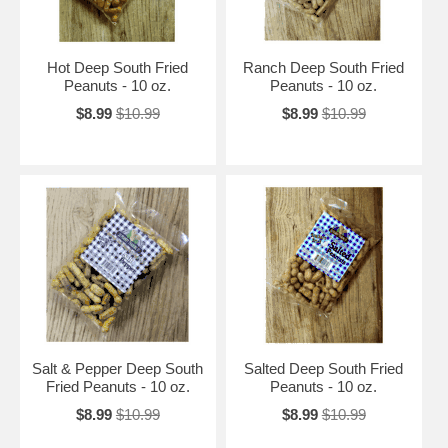
Hot Deep South Fried
Ranch Deep South Fried
Peanuts - 10 oz.
Peanuts - 10 oz.
$8.99
$10.99
$8.99
$10.99
Salt & Pepper Deep South
Salted Deep South Fried
Fried Peanuts - 10 oz.
Peanuts - 10 oz.
$8.99
$10.99
$8.99
$10.99