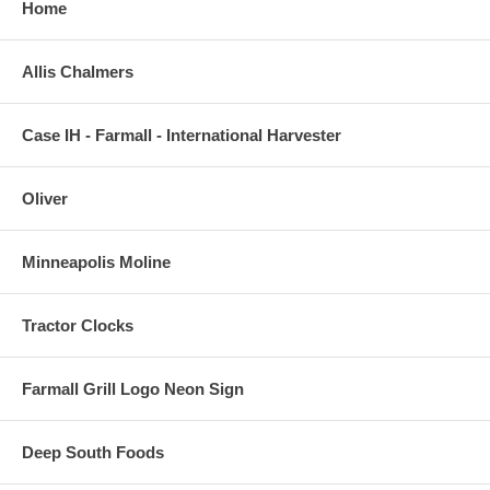
Home
Allis Chalmers
Case IH - Farmall - International Harvester
Oliver
Minneapolis Moline
Tractor Clocks
Farmall Grill Logo Neon Sign
Deep South Foods