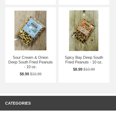
Sour Cream & Onion
Spicy Bay Deep South
Deep South Fried Peanuts
Fried Peanuts - 10 oz.
- 10 oz.
$8.99
$10.99
$8.99
$10.99
CATEGORIES