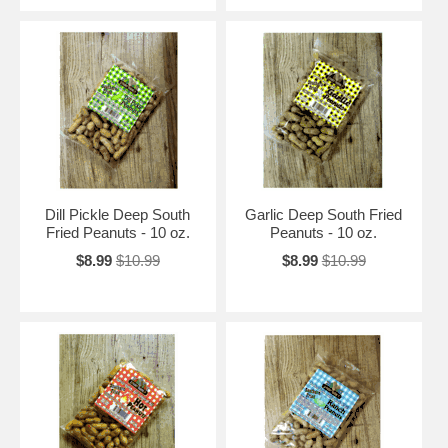
Dill Pickle Deep South
Garlic Deep South Fried
Fried Peanuts - 10 oz.
Peanuts - 10 oz.
$8.99
$10.99
$8.99
$10.99