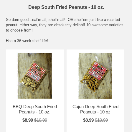
Deep South Fried Peanuts - 10 oz.
So darn good...eat'm all, shell'n all!! OR shell'em just like a roasted
peanut, either way, they are absolutely delish!! 10 awesome varieties
to choose from!
Has a 36 week shelf life!
BBQ Deep South Fried
Cajun Deep South Fried
Peanuts - 10 oz.
Peanuts - 10 oz
$8.99
$10.99
$8.99
$10.99