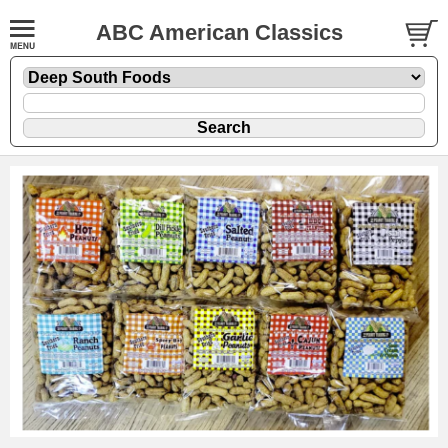
ABC American Classics