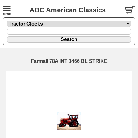
ABC American Classics
Farmall 78A INT 1466 BL STRIKE