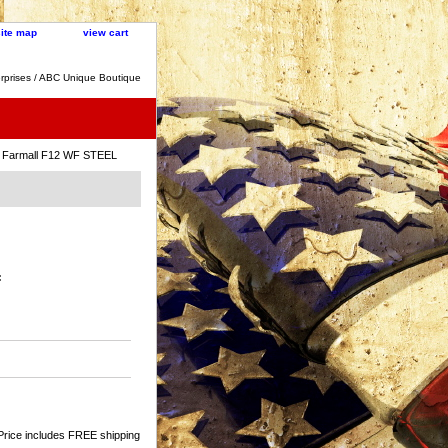
site map
view cart
rprises / ABC Unique Boutique
 Farmall F12 WF STEEL
:
Price includes FREE shipping