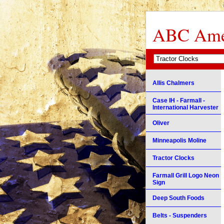
ABC Amer
Allis Chalmers
Case IH - Farmall -
International Harvester
Oliver
Minneapolis Moline
Tractor Clocks
Farmall Grill Logo Neon
Sign
Deep South Foods
Belts - Suspenders