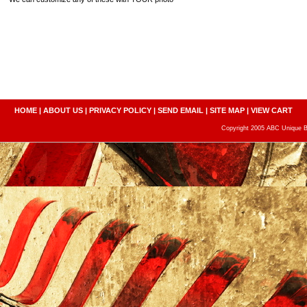
HOME
|
ABOUT US
|
PRIVACY POLICY
|
SEND EMAIL
|
SITE MAP
|
VIEW CART
Copyright 2005 ABC Unique Bo