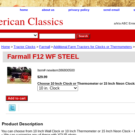
home
about us
privacy policy
send email
ican Classics
a/k/a ABC Ente
Home
>
Tractor Clocks
>
Farmall
>
Additional Farm Tractors for Clocks or Thermometers
>
Farmall F12 WF STEEL
Item#
newitem386800500
$29.99
Choose 10 Inch Clock or Thermometer or 15 Inch Neon Clock
Product Description
You can choose from 10 Inch Wall Clock or 10 Inch Thermometer or 15 Inch Neon Clock – 
– We can customize any of these with YOUR photo