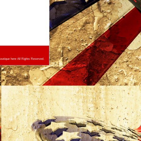
utique here All Rights Reserved.