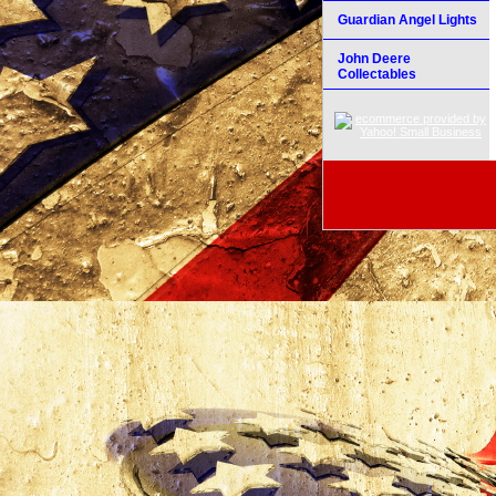
Guardian Angel Lights
John Deere
Collectables