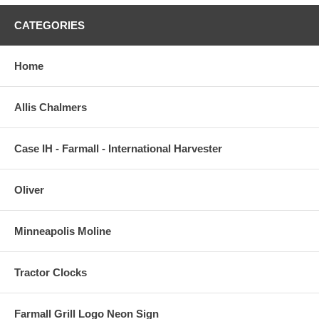
CATEGORIES
Home
Allis Chalmers
Case IH - Farmall - International Harvester
Oliver
Minneapolis Moline
Tractor Clocks
Farmall Grill Logo Neon Sign