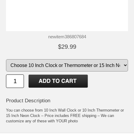
newitem386807684
$29.99
Product Description
You can choose from 10 Inch Wall Clock or 10 Inch Thermometer or
15 Inch Neon Clock – Price includes FREE shipping – We can
customize any of these with YOUR photo