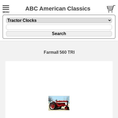
ABC American Classics
Farmall 560 TRI