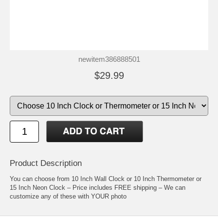
newitem386888501
$29.99
Product Description
You can choose from 10 Inch Wall Clock or 10 Inch Thermometer or
15 Inch Neon Clock – Price includes FREE shipping – We can
customize any of these with YOUR photo