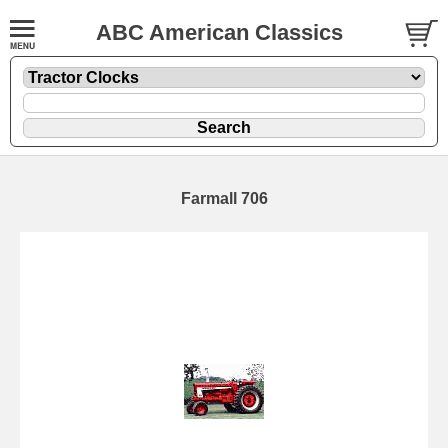
ABC American Classics
Farmall 706