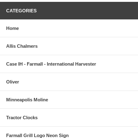
CATEGORIES
Home
Allis Chalmers
Case IH - Farmall - International Harvester
Oliver
Minneapolis Moline
Tractor Clocks
Farmall Grill Logo Neon Sign